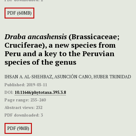
PDF (60MB)
Draba
ancashensis
(Brassicaceae;
Cruciferae), a new species from
Peru and a key to the Peruvian
species of the genus
IHSAN A. AL-SHEHBAZ, ASUNCIÓN CANO, HUBER TRINIDAD
Published:
2019-03-11
DOI:
10.11646/phytotaxa.395.3.8
Page range:
235–240
Abstract views:
232
PDF downloaded:
3
PDF (9MB)