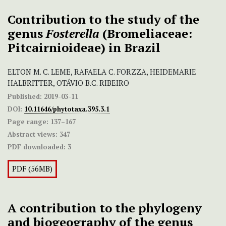
Contribution to the study of the
genus
Fosterella
(Bromeliaceae:
Pitcairnioideae) in Brazil
ELTON M. C. LEME, RAFAELA C. FORZZA, HEIDEMARIE
HALBRITTER, OTÁVIO B.C. RIBEIRO
Published:
2019-03-11
DOI:
10.11646/phytotaxa.395.3.1
Page range:
137–167
Abstract views:
347
PDF downloaded:
3
PDF (56MB)
A contribution to the phylogeny
and biogeography of the genus