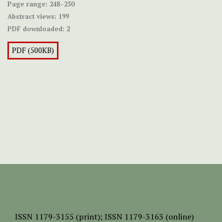
Page range:
248–250
Abstract views:
199
PDF downloaded:
2
PDF (500KB)
ISSN
1179-3155 (print);
ISSN 1179-3163 (online)