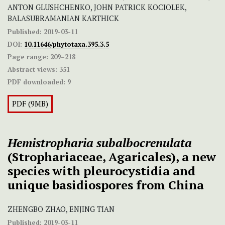
ANTON GLUSHCHENKO, JOHN PATRICK KOCIOLEK,
BALASUBRAMANIAN KARTHICK
Published:
2019-03-11
DOI:
10.11646/phytotaxa.395.3.5
Page range:
209–218
Abstract views:
351
PDF downloaded:
9
PDF (9MB)
Hemistropharia subalbocrenulata
(Strophariaceae, Agaricales), a new
species with pleurocystidia and
unique basidiospores from China
ZHENGBO ZHAO, ENJING TIAN
Published:
2019-03-11