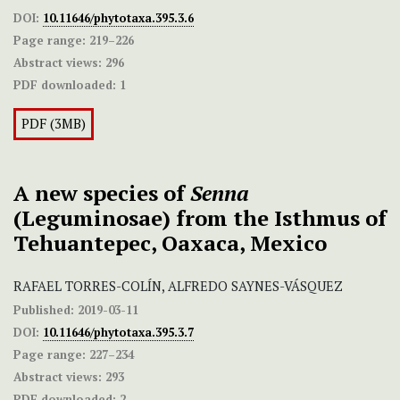
DOI:
10.11646/phytotaxa.395.3.6
Page range:
219–226
Abstract views:
296
PDF downloaded:
1
PDF (3MB)
A new species of
Senna
(Leguminosae) from the Isthmus of
Tehuantepec, Oaxaca, Mexico
RAFAEL TORRES-COLÍN, ALFREDO SAYNES-VÁSQUEZ
Published:
2019-03-11
DOI:
10.11646/phytotaxa.395.3.7
Page range:
227–234
Abstract views:
293
PDF downloaded:
2