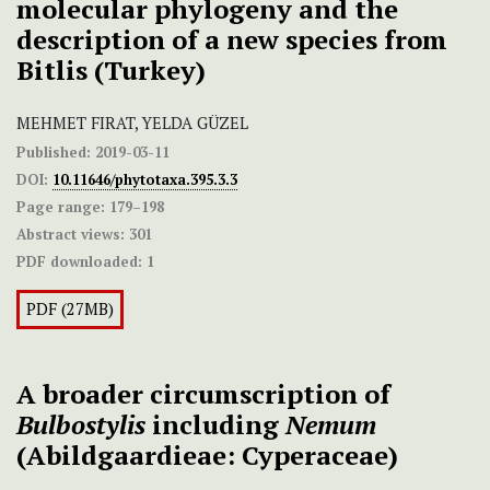
molecular phylogeny and the
description of a new species from
Bitlis (Turkey)
MEHMET FIRAT, YELDA GÜZEL
Published:
2019-03-11
DOI:
10.11646/phytotaxa.395.3.3
Page range:
179–198
Abstract views:
301
PDF downloaded:
1
PDF (27MB)
A broader circumscription of
Bulbostylis
including
Nemum
(Abildgaardieae: Cyperaceae)