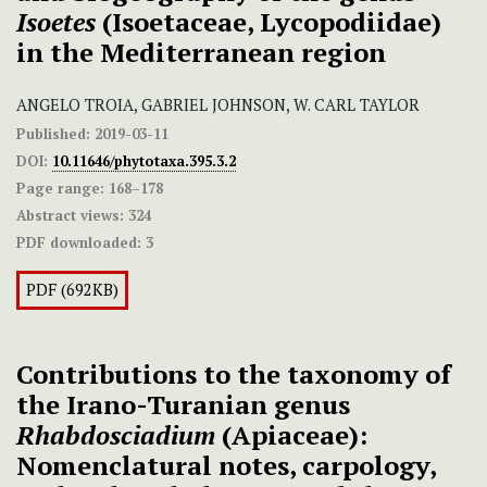
Isoetes
(Isoetaceae, Lycopodiidae)
in the Mediterranean region
ANGELO TROIA, GABRIEL JOHNSON, W. CARL TAYLOR
Published:
2019-03-11
DOI:
10.11646/phytotaxa.395.3.2
Page range:
168–178
Abstract views:
324
PDF downloaded:
3
PDF (692KB)
Contributions to the taxonomy of
the Irano-Turanian genus
Rhabdosciadium
(Apiaceae):
Nomenclatural notes, carpology,