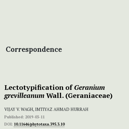
Correspondence
Lectotypification of
Geranium
grevilleanum
Wall. (Geraniaceae)
VIJAY V. WAGH, IMTIYAZ AHMAD HURRAH
Published:
2019-03-11
DOI:
10.11646/phytotaxa.395.3.10