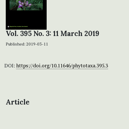
Vol. 395 No. 3: 11 March 2019
Published:
2019-03-11
DOI:
https://doi.org/10.11646/phytotaxa.395.3
Article