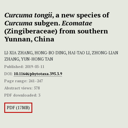
Curcuma tongii
, a new species of
Curcuma
subgen.
Ecomatae
(Zingiberaceae) from southern
Yunnan, China
LI-XIA ZHANG, HONG-BO DING, HAI-TAO LI, ZHONG-LIAN
ZHANG, YUN-HONG TAN
Published:
2019-03-11
DOI:
10.11646/phytotaxa.395.3.9
Page range:
241–247
Abstract views:
578
PDF downloaded:
3
PDF (17MB)