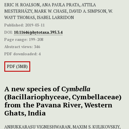
ERIC H. ROALSON, ANA PAULA PRATA, ATTILA
MESTERHÁZY, MARK W. CHASE, DAVID A. SIMPSON, W.
WAYT THOMAS, ISABEL LARRIDON
Published:
2019-03-11
DOI:
10.11646/phytotaxa.395.3.4
Page range:
199–208
Abstract views:
346
PDF downloaded:
4
PDF (3MB)
A new species of C
ymbella
(Bacillariophyceae, Cymbellaceae)
from the Pavana River, Western
Ghats, India
ANBUKKARASU VIGNESHWARAN, MAXIM S. KULIKOVSKIY,