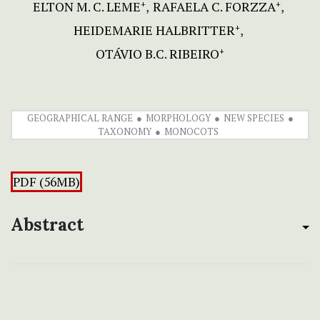
ELTON M. C. LEME
RAFAELA C. FORZZA
+
+
HEIDEMARIE HALBRITTER
+
OTÁVIO B.C. RIBEIRO
+
GEOGRAPHICAL RANGE
MORPHOLOGY
NEW SPECIES
TAXONOMY
MONOCOTS
PDF (56MB)
Abstract