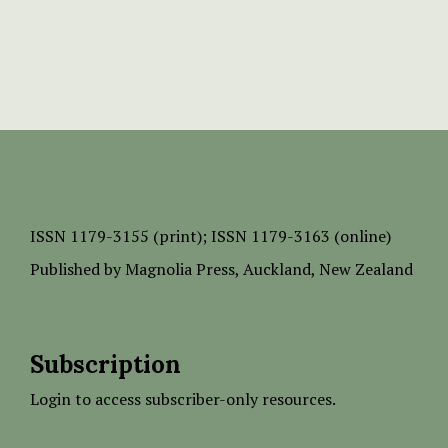
ISSN
1179-3155 (print);
ISSN 1179-3163 (online)
Published by
Magnolia Press
, Auckland, New Zealand
Subscription
Login to access subscriber-only resources.