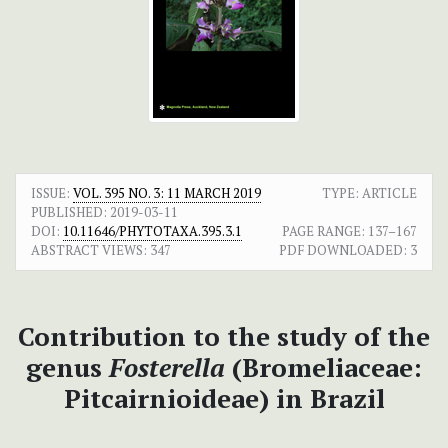
ISSUE:
VOL. 395 NO. 3: 11 MARCH 2019
TYPE: ARTICLE
PUBLISHED:
2019-03-11
DOI:
10.11646/PHYTOTAXA.395.3.1
PAGE RANGE:
137–167
ABSTRACT VIEWS:
347
PDF DOWNLOADED:
3
Contribution to the study of the
genus
Fosterella
(Bromeliaceae:
Pitcairnioideae) in Brazil