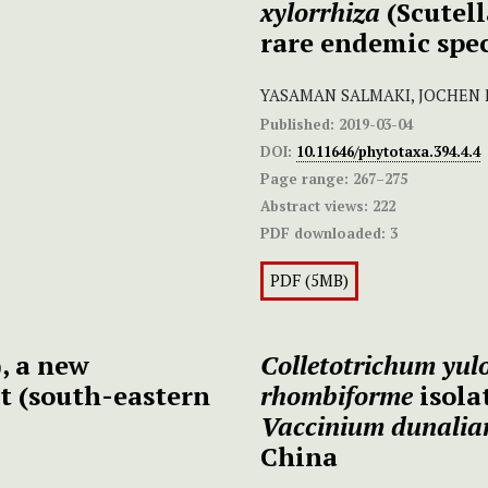
xylorrhiza
(Scutel
rare endemic spec
YASAMAN SALMAKI, JOCHEN
Published:
2019-03-04
DOI:
10.11646/phytotaxa.394.4.4
Page range:
267–275
Abstract views:
222
PDF downloaded:
3
PDF (5MB)
, a new
Colletotrichum
yul
rt (south-eastern
rhombiforme
isola
Vaccinium dunali
China