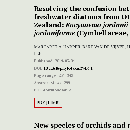
Resolving the confusion bet
freshwater diatoms from O
Zealand:
Encyonema jordanii
jordaniforme
(Cymbellaceae, 
MARGARET A. HARPER, BART VAN DE VIJVER, 
LEE
Published:
2019-03-04
DOI:
10.11646/phytotaxa.394.4.1
Page range:
231–243
Abstract views:
299
PDF downloaded:
2
PDF (14MB)
New species of orchids and 