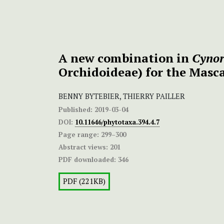
A new combination in
Cynor
Orchidoideae) for the Masc
BENNY BYTEBIER, THIERRY PAILLER
Published:
2019-03-04
DOI:
10.11646/phytotaxa.394.4.7
Page range:
299–300
Abstract views:
201
PDF downloaded:
346
PDF (221KB)