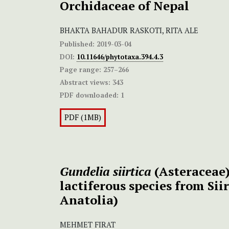
Orchidaceae of Nepal
BHAKTA BAHADUR RASKOTI, RITA ALE
Published:
2019-03-04
DOI:
10.11646/phytotaxa.394.4.3
Page range:
257–266
Abstract views:
343
PDF downloaded:
1
PDF (1MB)
Gundelia siirtica
(Asteraceae)
lactiferous species from Sii
Anatolia)
MEHMET FIRAT