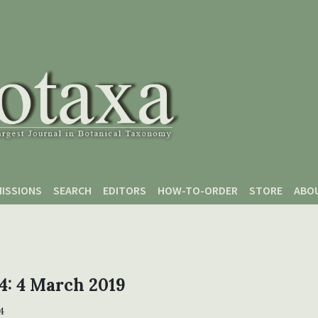
ISSIONS
SEARCH
EDITORS
HOW-TO-ORDER
STORE
ABO
 4: 4 March 2019
4