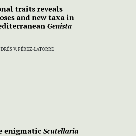
nal traits reveals
ses and new taxa in
editerranean
Genista
NDRÉS V. PÉREZ-LATORRE
he enigmatic
Scutellaria