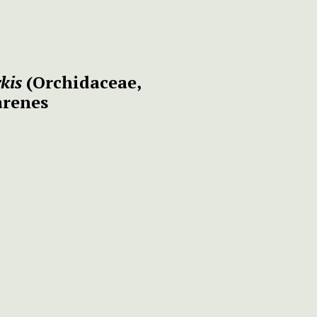
kis
(Orchidaceae,
arenes