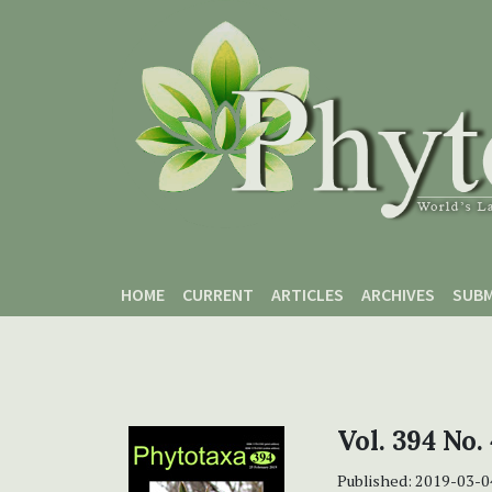
Skip to main content
Skip to main navigation menu
Skip to site footer
HOME
CURRENT
ARTICLES
ARCHIVES
SUBM
Vol. 394 No.
Published:
2019-03-0