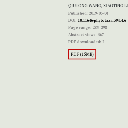
QIUTONG WANG, XIAOTING LI
Published:
2019-03-04
DOI:
10.11646/phytotaxa.394.4.6
Page range:
285–298
Abstract views:
367
PDF downloaded:
2
PDF (15MB)