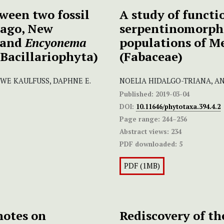
ween two fossil
A study of functio
tago, New
serpentinomorpho
and
Encyonema
populations of M
Bacillariophyta)
(Fabaceae)
UWE KAULFUSS, DAPHNE E.
NOELIA HIDALGO-TRIANA, A
Published:
2019-03-04
DOI:
10.11646/phytotaxa.394.4.2
Page range:
244–256
Abstract views:
234
PDF downloaded:
5
PDF (1MB)
notes on
Rediscovery of t