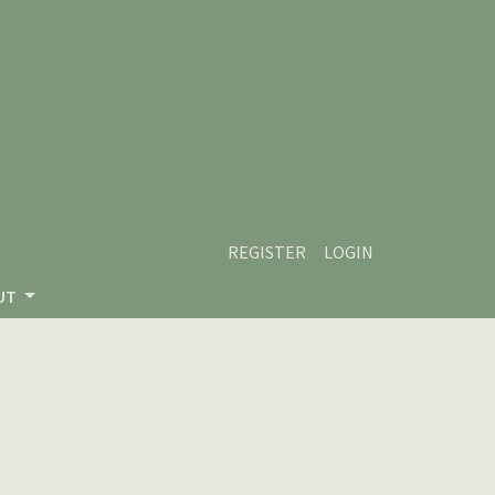
REGISTER
LOGIN
UT