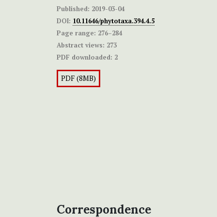
Published:
2019-03-04
DOI:
10.11646/phytotaxa.394.4.5
Page range:
276–284
Abstract views:
273
PDF downloaded:
2
PDF (8MB)
Correspondence