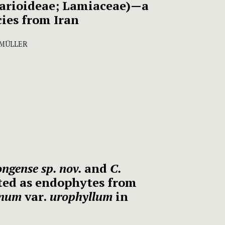
larioideae; Lamiaceae)—a
ies from Iran
 MÜLLER
ongense sp. nov.
and
C.
ted as endophytes from
anum
var.
urophyllum
in