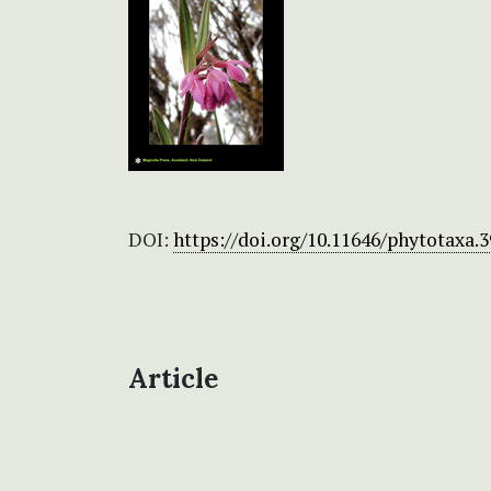
DOI:
https://doi.org/10.11646/phytotaxa.3
Article