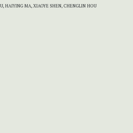
U, HAIYING MA, XIAOYE SHEN, CHENGLIN HOU