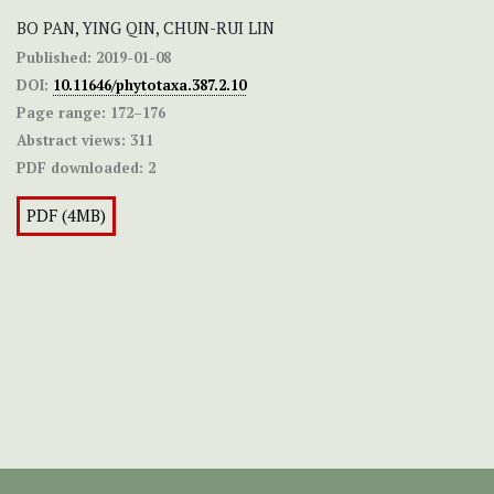
BO PAN, YING QIN, CHUN-RUI LIN
Published:
2019-01-08
DOI:
10.11646/phytotaxa.387.2.10
Page range:
172–176
Abstract views:
311
PDF downloaded:
2
PDF (4MB)