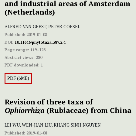
and industrial areas of Amsterdam
(Netherlands)
ALFRED VAN GEEST, PETER COESEL
Published:
2019-01-08
DOI:
10.11646/phytotaxa.387.2.4
Page range:
119–128
Abstract views:
280
PDF downloaded:
1
PDF (6MB)
Revision of three taxa of
Ophiorrhiza
(Rubiaceae) from China
LEI WU, WEN-JIAN LIU, KHANG SINH NGUYEN
Published:
2019-01-08