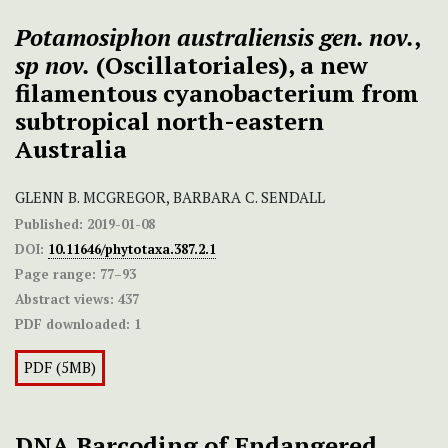
Potamosiphon australiensis
gen. nov.
,
sp nov.
(Oscillatoriales), a new
filamentous cyanobacterium from
subtropical north-eastern
Australia
GLENN B. MCGREGOR, BARBARA C. SENDALL
Published:
2019-01-08
DOI:
10.11646/phytotaxa.387.2.1
Page range:
77–93
Abstract views:
437
PDF downloaded:
1
PDF (5MB)
DNA Barcoding of Endangered