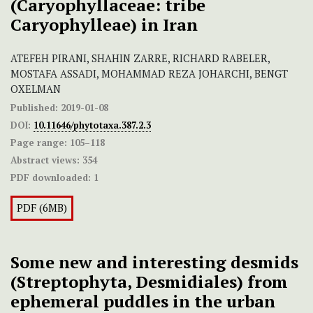
(Caryophyllaceae: tribe
Caryophylleae) in Iran
ATEFEH PIRANI, SHAHIN ZARRE, RICHARD RABELER,
MOSTAFA ASSADI, MOHAMMAD REZA JOHARCHI, BENGT
OXELMAN
Published:
2019-01-08
DOI:
10.11646/phytotaxa.387.2.3
Page range:
105–118
Abstract views:
354
PDF downloaded:
1
PDF (6MB)
Some new and interesting desmids
(Streptophyta, Desmidiales) from
ephemeral puddles in the urban