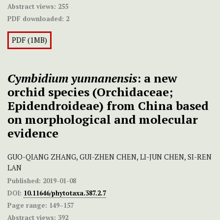
Abstract views:
255
PDF downloaded:
2
PDF (1MB)
Cymbidium yunnanensis
: a new
orchid species (Orchidaceae;
Epidendroideae) from China based
on morphological and molecular
evidence
GUO-QIANG ZHANG, GUI-ZHEN CHEN, LI-JUN CHEN, SI-REN
LAN
Published:
2019-01-08
DOI:
10.11646/phytotaxa.387.2.7
Page range:
149–157
Abstract views:
392