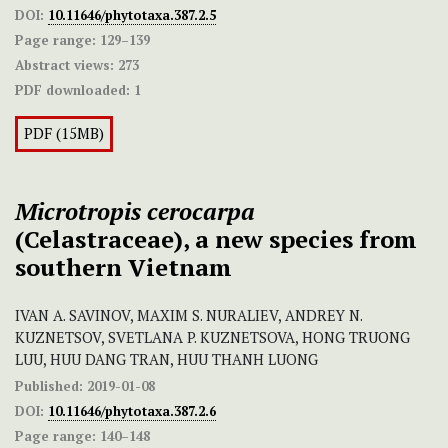
DOI:
10.11646/phytotaxa.387.2.5
Page range:
129–139
Abstract views:
273
PDF downloaded:
1
PDF (15MB)
Microtropis
cerocarpa
(Celastraceae), a new species from
southern Vietnam
IVAN A. SAVINOV, MAXIM S. NURALIEV, ANDREY N.
KUZNETSOV, SVETLANA P. KUZNETSOVA, HONG TRUONG
LUU, HUU DANG TRAN, HUU THANH LUONG
Published:
2019-01-08
DOI:
10.11646/phytotaxa.387.2.6
Page range:
140–148