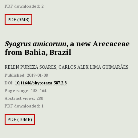
PDF downloaded:
2
PDF (3MB)
Syagrus amicorum
, a new Arecaceae
from Bahia, Brazil
KELEN PUREZA SOARES, CARLOS ALEX LIMA GUIMARÃES
Published:
2019-01-08
DOI:
10.11646/phytotaxa.387.2.8
Page range:
158–164
Abstract views:
280
PDF downloaded:
1
PDF (10MB)