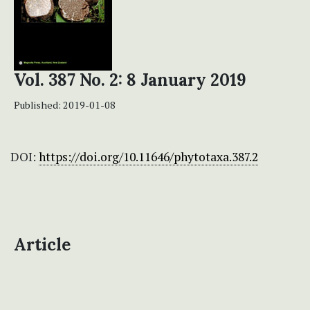
Vol. 387 No. 2: 8 January 2019
Published:
2019-01-08
DOI:
https://doi.org/10.11646/phytotaxa.387.2
Article