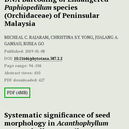
Paphiopedilum
species
(Orchidaceae) of Peninsular
Malaysia
MICHEAL C. RAJARAM, CHRISTINA S.Y. YONG, JUALANG A.
GANSAU, RUSEA GO
Published:
2019-01-08
DOI:
10.11646/phytotaxa.387.2.2
Page range:
94–104
Abstract views:
410
PDF downloaded:
427
PDF (4MB)
Systematic significance of seed
morphology in
Acanthophyllum