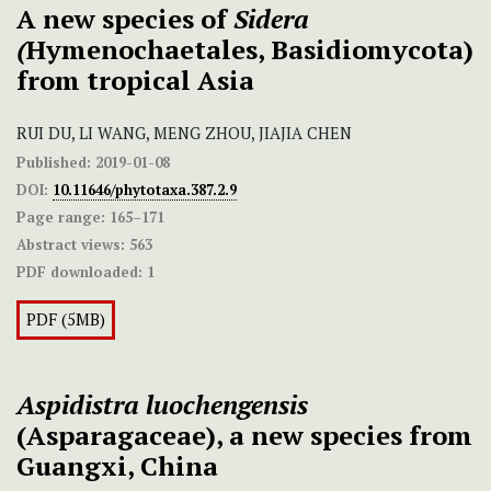
A new species of
Sidera
(
Hymenochaetales, Basidiomycota)
from tropical Asia
RUI DU, LI WANG, MENG ZHOU, JIAJIA CHEN
Published:
2019-01-08
DOI:
10.11646/phytotaxa.387.2.9
Page range:
165–171
Abstract views:
563
PDF downloaded:
1
PDF (5MB)
Aspidistra luochengensis
(Asparagaceae), a new species from
Guangxi, China