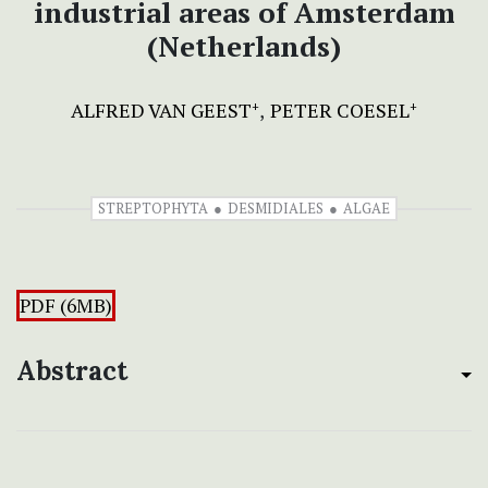
industrial areas of Amsterdam
(Netherlands)
ALFRED VAN GEEST
PETER COESEL
+
+
STREPTOPHYTA
DESMIDIALES
ALGAE
PDF (6MB)
Abstract