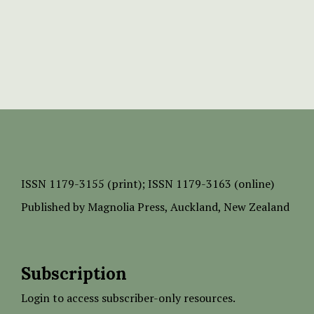
ISSN
1179-3155 (print);
ISSN 1179-3163 (online)
Published by
Magnolia Press
, Auckland, New Zealand
Subscription
Login to access subscriber-only resources.