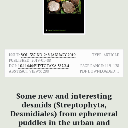
ISSUE:
VOL. 387 NO. 2: 8 JANUARY 2019
TYPE: ARTICLE
PUBLISHED:
2019-01-08
DOI:
10.11646/PHYTOTAXA.387.2.4
PAGE RANGE:
119–128
ABSTRACT VIEWS:
280
PDF DOWNLOADED:
1
Some new and interesting
desmids (Streptophyta,
Desmidiales) from ephemeral
puddles in the urban and