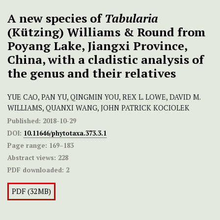
A new species of
Tabularia
(Kützing) Williams & Round from
Poyang Lake, Jiangxi Province,
China, with a cladistic analysis of
the genus and their relatives
YUE CAO, PAN YU, QINGMIN YOU, REX L. LOWE, DAVID M.
WILLIAMS, QUANXI WANG, JOHN PATRICK KOCIOLEK
Published:
2018-10-29
DOI:
10.11646/phytotaxa.373.3.1
Page range:
169–183
Abstract views:
228
PDF downloaded:
2
PDF (32MB)