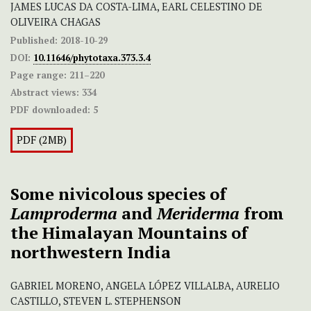
JAMES LUCAS DA COSTA-LIMA, EARL CELESTINO DE
OLIVEIRA CHAGAS
Published:
2018-10-29
DOI:
10.11646/phytotaxa.373.3.4
Page range:
211–220
Abstract views:
334
PDF downloaded:
5
PDF (2MB)
Some nivicolous species of
Lamproderma
and
Meriderma
from
the Himalayan Mountains of
northwestern India
GABRIEL MORENO, ANGELA LÓPEZ VILLALBA, AURELIO
CASTILLO, STEVEN L. STEPHENSON