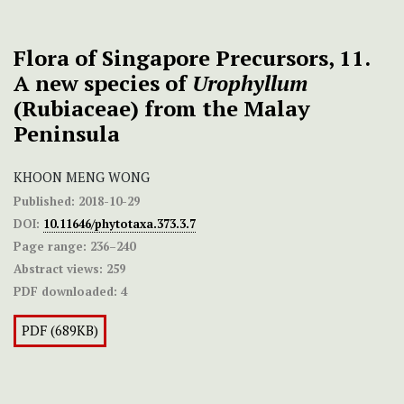
Flora of Singapore Precursors, 11.
A new species of
Urophyllum
(Rubiaceae) from the Malay
Peninsula
KHOON MENG WONG
Published:
2018-10-29
DOI:
10.11646/phytotaxa.373.3.7
Page range:
236–240
Abstract views:
259
PDF downloaded:
4
PDF (689KB)