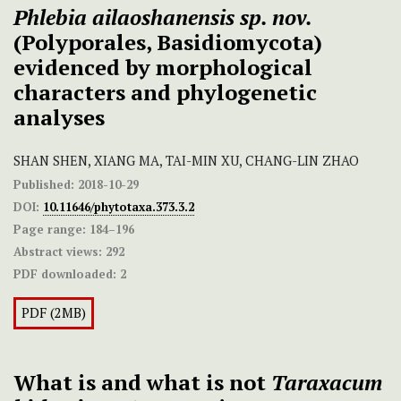
Phlebia ailaoshanensis
sp. nov.
(Polyporales, Basidiomycota)
evidenced by morphological
characters and phylogenetic
analyses
SHAN SHEN, XIANG MA, TAI-MIN XU, CHANG-LIN ZHAO
Published:
2018-10-29
DOI:
10.11646/phytotaxa.373.3.2
Page range:
184–196
Abstract views:
292
PDF downloaded:
2
PDF (2MB)
What is and what is not
Taraxacum