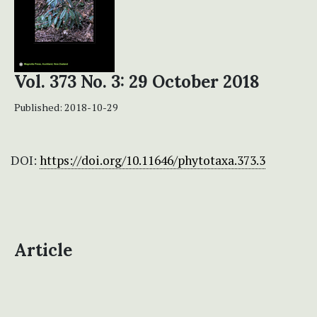
Vol. 373 No. 3: 29 October 2018
Published:
2018-10-29
DOI:
https://doi.org/10.11646/phytotaxa.373.3
Article