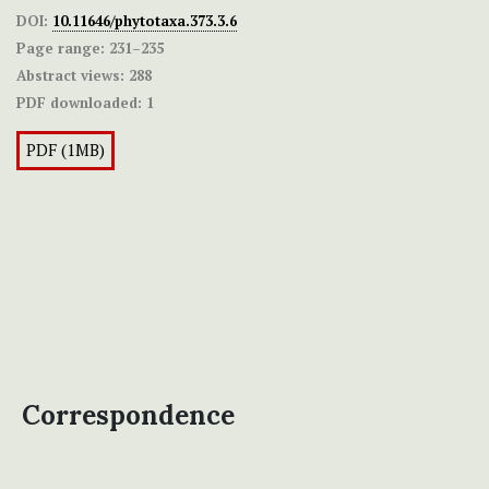
DOI:
10.11646/phytotaxa.373.3.6
Page range:
231–235
Abstract views:
288
PDF downloaded:
1
PDF (1MB)
Correspondence