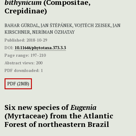
bithynicum
(Compositae,
Crepidinae)
BAHAR GÜRDAL, JAN ŠTĚPÁNEK, VOJTĚCH ZEISEK, JAN
KIRSCHNER, NERİMAN ÖZHATAY
Published:
2018-10-29
DOI:
10.11646/phytotaxa.373.3.3
Page range:
197–210
Abstract views:
200
PDF downloaded:
1
PDF (2MB)
Six new species of
Eugenia
(Myrtaceae) from the Atlantic
Forest of northeastern Brazil