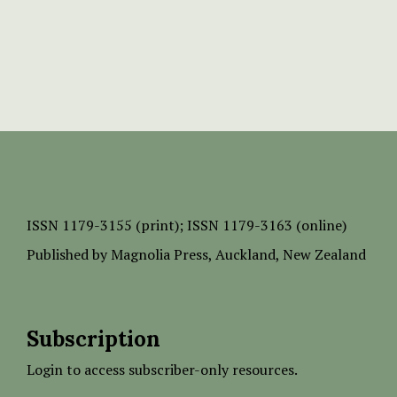
ISSN
1179-3155 (print);
ISSN 1179-3163 (online)
Published by
Magnolia Press
, Auckland, New Zealand
Subscription
Login to access subscriber-only resources.