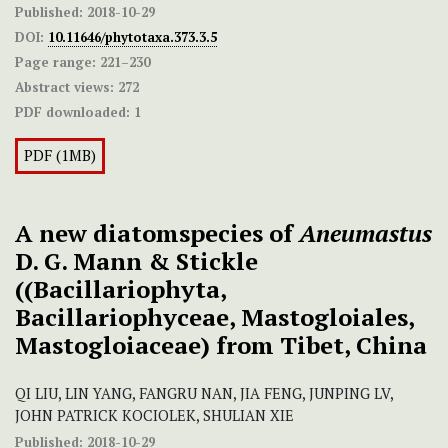
Published:
2018-10-29
DOI:
10.11646/phytotaxa.373.3.5
Page range:
221–230
Abstract views:
272
PDF downloaded:
1
PDF (1MB)
A new diatomspecies of
Aneumastus
D. G. Mann & Stickle
((Bacillariophyta,
Bacillariophyceae, Mastogloiales,
Mastogloiaceae) from Tibet, China
QI LIU, LIN YANG, FANGRU NAN, JIA FENG, JUNPING LV,
JOHN PATRICK KOCIOLEK, SHULIAN XIE
Published:
2018-10-29