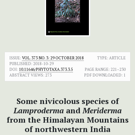
ISSUE:
VOL. 373 NO. 3: 29 OCTOBER 2018
TYPE: ARTICLE
PUBLISHED:
2018-10-29
DOI:
10.11646/PHYTOTAXA.373.3.5
PAGE RANGE:
221–230
ABSTRACT VIEWS:
273
PDF DOWNLOADED:
1
Some nivicolous species of
Lamproderma
and
Meriderma
from the Himalayan Mountains
of northwestern India