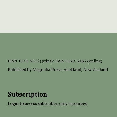
ISSN
1179-3155 (print);
ISSN 1179-3163 (online)
Published by
Magnolia Press
, Auckland, New Zealand
Subscription
Login to access subscriber-only resources.