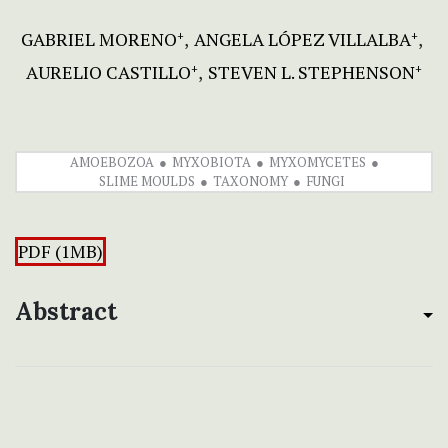
GABRIEL MORENO
ANGELA LÓPEZ VILLALBA
+
+
AURELIO CASTILLO
STEVEN L. STEPHENSON
+
+
AMOEBOZOA
MYXOBIOTA
MYXOMYCETES
SLIME MOULDS
TAXONOMY
FUNGI
PDF (1MB)
Abstract