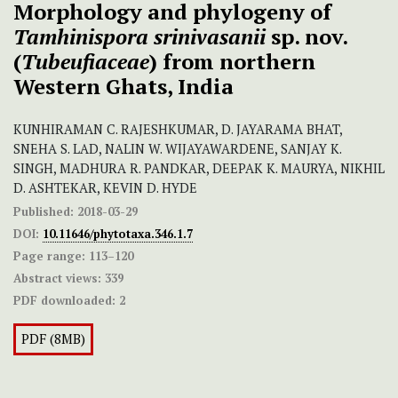
Morphology and phylogeny of
Tamhinispora srinivasanii
sp. nov.
(
Tubeufiaceae
) from northern
Western Ghats, India
KUNHIRAMAN C. RAJESHKUMAR, D. JAYARAMA BHAT,
SNEHA S. LAD, NALIN W. WIJAYAWARDENE, SANJAY K.
SINGH, MADHURA R. PANDKAR, DEEPAK K. MAURYA, NIKHIL
D. ASHTEKAR, KEVIN D. HYDE
Published:
2018-03-29
DOI:
10.11646/phytotaxa.346.1.7
Page range:
113–120
Abstract views:
339
PDF downloaded:
2
PDF (8MB)