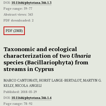
DOI:
10.11646/phytotaxa.346.1.3
Page range:
59–77
Abstract views:
343
PDF downloaded:
2
PDF (2MB)
Taxonomic and ecological
characterization of two
Ulnaria
species (Bacillariophyta) from
streams in Cyprus
MARCO CANTONATI, HORST LANGE-BERTALOT, MARTYN G.
KELLY, NICOLA ANGELI
Published:
2018-03-29
DOI:
10.11646/phytotaxa.346.1.4
Page range:
78–92