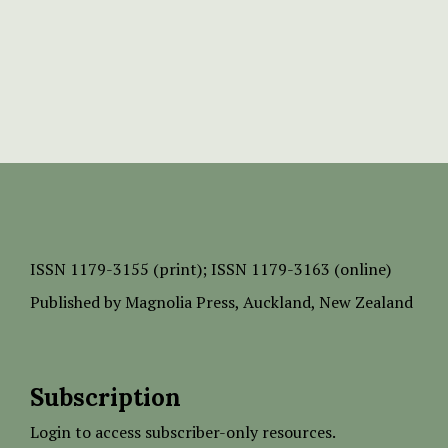
ISSN
1179-3155 (print);
ISSN 1179-3163 (online)
Published by
Magnolia Press
, Auckland, New Zealand
Subscription
Login to access subscriber-only resources.