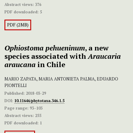
Abstract views:
376
PDF downloaded:
5
PDF (2MB)
Ophiostoma pehueninum
, a new
species associated with
Araucaria
araucana
in Chile
MARIO ZAPATA, MARIA ANTONIETA PALMA, EDUARDO
PIONTELLI
Published:
2018-03-29
DOI:
10.11646/phytotaxa.346.1.5
Page range:
93–103
Abstract views:
255
PDF downloaded:
1