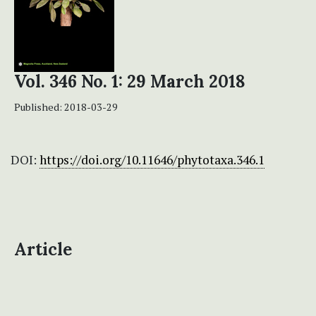
Vol. 346 No. 1: 29 March 2018
Published:
2018-03-29
DOI:
https://doi.org/10.11646/phytotaxa.346.1
Article