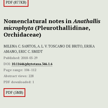
PDF (877KB)
Nomenclatural notes in
Anathallis
microphyta
(Pleurothallidinae,
Orchidaceae)
MILENA C. SANTOS, A. L. V. TOSCANO DE BRITO, ERIKA
AMANO, ERIC C. SMIDT
Published:
2018-03-29
DOI:
10.11646/phytotaxa.346.1.6
Page range:
104–112
Abstract views:
228
PDF downloaded:
1
PDF (5MB)