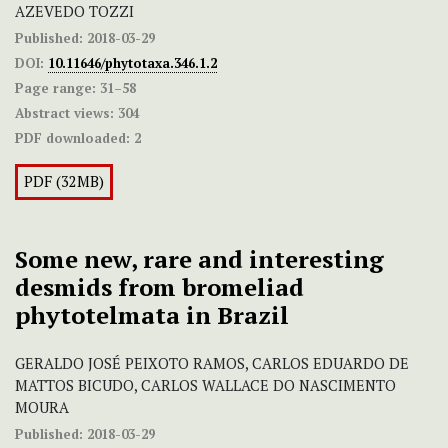
AZEVEDO TOZZI
Published:
2018-03-29
DOI:
10.11646/phytotaxa.346.1.2
Page range:
31–58
Abstract views:
304
PDF downloaded:
2
PDF (32MB)
Some new, rare and interesting
desmids from bromeliad
phytotelmata in Brazil
GERALDO JOSÉ PEIXOTO RAMOS, CARLOS EDUARDO DE
MATTOS BICUDO, CARLOS WALLACE DO NASCIMENTO
MOURA
Published:
2018-03-29