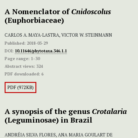
A Nomenclator of
Cnidoscolus
(Euphorbiaceae)
CARLOS A. MAYA-LASTRA, VICTOR W. STEINMANN
Published:
2018-03-29
DOI:
10.11646/phytotaxa.346.1.1
Page range:
1–30
Abstract views:
324
PDF downloaded:
6
PDF (972KB)
A synopsis of the genus
Crotalaria
(Leguminosae) in Brazil
ANDRÉIA SILVA FLORES, ANA MARIA GOULART DE