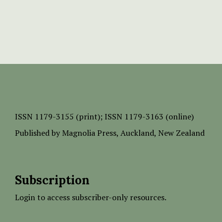
ISSN
1179-3155 (print);
ISSN 1179-3163 (online)
Published by
Magnolia Press
, Auckland, New Zealand
Subscription
Login to access subscriber-only resources.