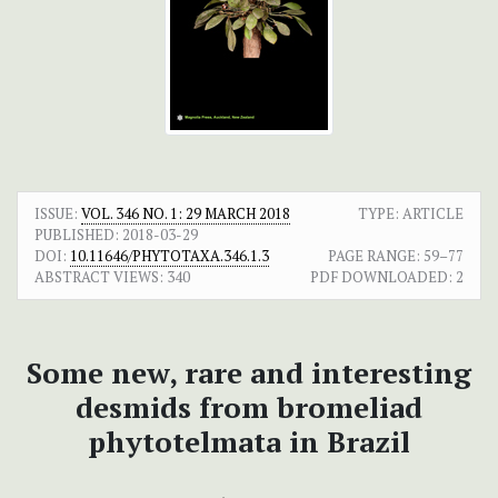
ISSUE:
VOL. 346 NO. 1: 29 MARCH 2018
TYPE: ARTICLE
PUBLISHED:
2018-03-29
DOI:
10.11646/PHYTOTAXA.346.1.3
PAGE RANGE:
59–77
ABSTRACT VIEWS:
340
PDF DOWNLOADED:
2
Some new, rare and interesting
desmids from bromeliad
phytotelmata in Brazil