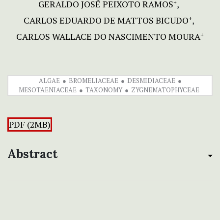
GERALDO JOSÉ PEIXOTO RAMOS
+
CARLOS EDUARDO DE MATTOS BICUDO
+
CARLOS WALLACE DO NASCIMENTO MOURA
+
ALGAE
BROMELIACEAE
DESMIDIACEAE
MESOTAENIACEAE
TAXONOMY
ZYGNEMATOPHYCEAE
PDF (2MB)
Abstract