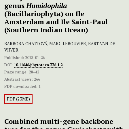
genus
Humidophila
(Bacillariophyta) on Ile
Amsterdam and Ile Saint-Paul
(Southern Indian Ocean)
BARBORA CHATTOVÁ, MARC LEBOUVIER, BART VAN DE
VIJVER
Published:
2018-01-26
DOI:
10.11646/phytotaxa.336.1.2
Page range:
28–42
Abstract views:
266
PDF downloaded:
1
PDF (23MB)
Combined multi-gene backbone