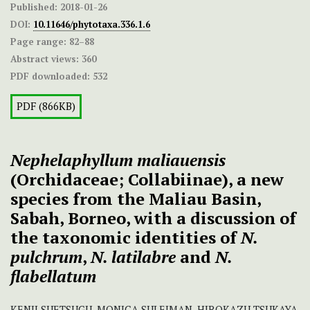
Published:
2018-01-26
DOI:
10.11646/phytotaxa.336.1.6
Page range:
82–88
Abstract views:
360
PDF downloaded:
532
PDF (866KB)
Nephelaphyllum maliauensis
(Orchidaceae; Collabiinae), a new
species from the Maliau Basin,
Sabah, Borneo, with a discussion of
the taxonomic identities of
N.
pulchrum
,
N. latilabre
and
N.
flabellatum
KENJI SUETSUGU, MONICA SULEIMAN, HIROKAZU TSUKAYA