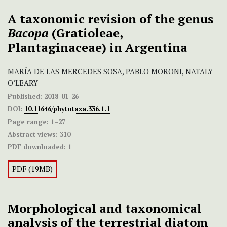
A taxonomic revision of the genus
Bacopa
(Gratioleae,
Plantaginaceae) in Argentina
MARÍA DE LAS MERCEDES SOSA, PABLO MORONI, NATALY
O’LEARY
Published:
2018-01-26
DOI:
10.11646/phytotaxa.336.1.1
Page range:
1–27
Abstract views:
310
PDF downloaded:
1
PDF (19MB)
Morphological and taxonomical
analysis of the terrestrial diatom