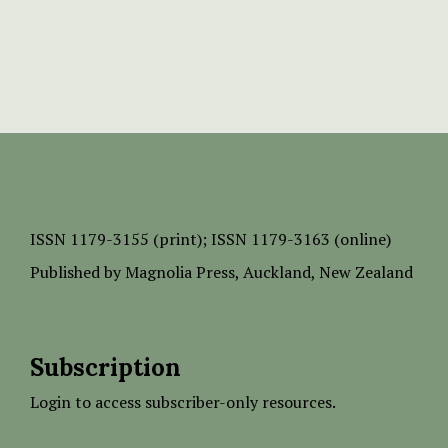
ISSN
1179-3155 (print);
ISSN 1179-3163 (online)
Published by
Magnolia Press
, Auckland, New Zealand
Subscription
Login to access subscriber-only resources.