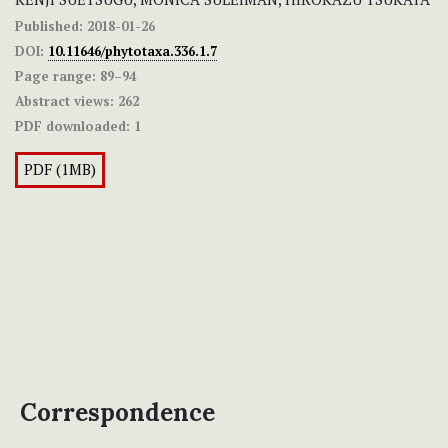
Published:
2018-01-26
DOI:
10.11646/phytotaxa.336.1.7
Page range:
89–94
Abstract views:
262
PDF downloaded:
1
PDF (1MB)
Correspondence