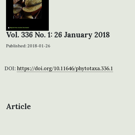
Vol. 336 No. 1: 26 January 2018
Published:
2018-01-26
DOI:
https://doi.org/10.11646/phytotaxa.336.1
Article