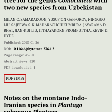
tree for the genus
Coniochaeta
with
two new species from Uzbekistan
MILAN C. SAMARAKOON, YUSUFJON GAFFOROV, NINGGUO
LIU, SAJEEWA S. N. MAHARACHCHIKUMBURA, JAYARAMA D.
BHAT, JIAN-KUI LIU, ITTHAYAKORN PROMPUTTHA, KEVIN D.
HYDE
Published:
2018-01-26
DOI:
10.11646/phytotaxa.336.1.3
Page range:
43–58
Abstract views:
420
PDF downloaded:
1
PDF (1MB)
Notes on the montane Indo-
Iranian species in
Plantago
subgenus
Plantago