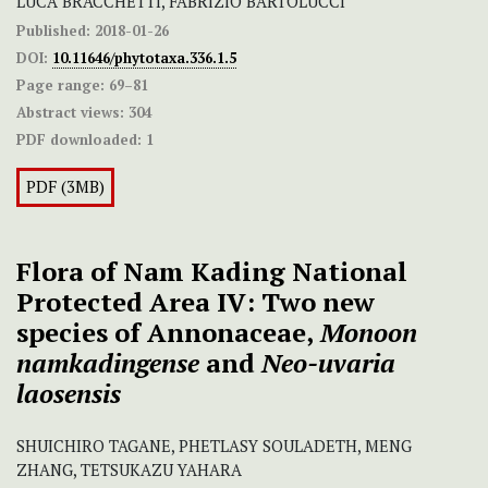
LUCA BRACCHETTI, FABRIZIO BARTOLUCCI
Published:
2018-01-26
DOI:
10.11646/phytotaxa.336.1.5
Page range:
69–81
Abstract views:
304
PDF downloaded:
1
PDF (3MB)
Flora of Nam Kading National
Protected Area IV:
Two new
species of Annonaceae,
Monoon
namkadingense
and
Neo-uvaria
laosensis
SHUICHIRO TAGANE, PHETLASY SOULADETH, MENG
ZHANG, TETSUKAZU YAHARA