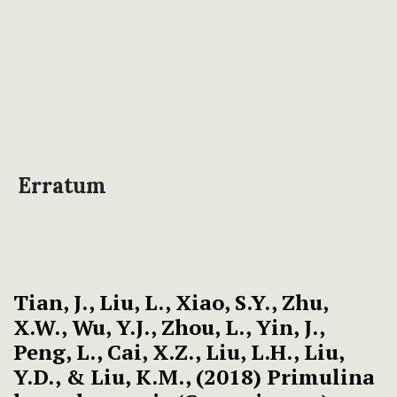
Erratum
Tian, J., Liu, L., Xiao, S.Y., Zhu,
X.W., Wu, Y.J., Zhou, L., Yin, J.,
Peng, L., Cai, X.Z., Liu, L.H., Liu,
Y.D., & Liu, K.M., (2018) Primulina