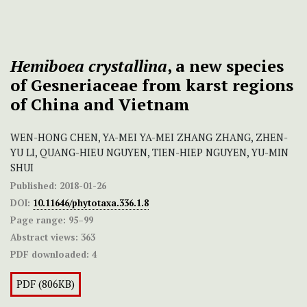
Hemiboea crystallina
, a new species
of Gesneriaceae from karst regions
of China and Vietnam
WEN-HONG CHEN, YA-MEI YA-MEI ZHANG ZHANG, ZHEN-
YU LI, QUANG-HIEU NGUYEN, TIEN-HIEP NGUYEN, YU-MIN
SHUI
Published:
2018-01-26
DOI:
10.11646/phytotaxa.336.1.8
Page range:
95–99
Abstract views:
363
PDF downloaded:
4
PDF (806KB)