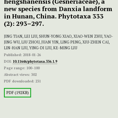
hengshanensis (Gesneriaceae), a
new species from Danxia landform
in Hunan, China. Phytotaxa 333
(2): 293–297.
JING TIAN, LEI LIU, SHUN-YONG XIAO, XIAO-WEN ZHU, YAO-
JING WU, LIU ZHOU, JUAN YIN, LING PENG, XIU-ZHEN CAI,
LIN-HAN LIU, YING-DI LIU, KE-MING LIU
Published:
2018-01-26
DOI:
10.11646/phytotaxa.336.1.9
Page range:
100–100
Abstract views:
302
PDF downloaded:
231
PDF (192KB)