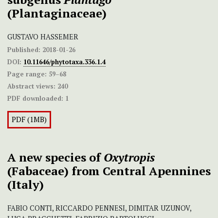
(Plantaginaceae)
GUSTAVO HASSEMER
Published:
2018-01-26
DOI:
10.11646/phytotaxa.336.1.4
Page range:
59–68
Abstract views:
240
PDF downloaded:
1
PDF (1MB)
A new species of
Oxytropis
(Fabaceae) from Central Apennines
(Italy)
FABIO CONTI, RICCARDO PENNESI, DIMITAR UZUNOV,