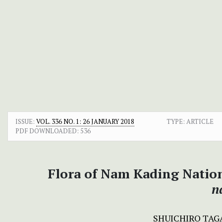
ISSUE:
VOL. 336 NO. 1: 26 JANUARY 2018
TYPE: ARTICLE
PDF DOWNLOADED:
536
Flora of Nam Kading Nation
n
SHUICHIRO TAG