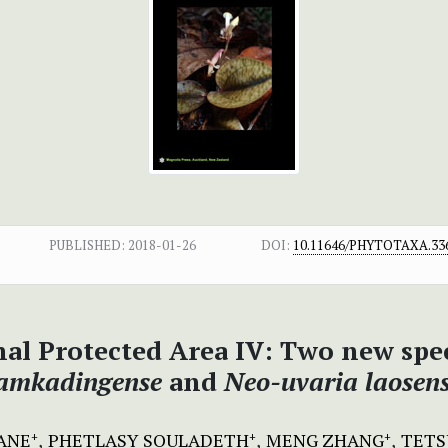
PUBLISHED:
2018-01-26
DOI:
10.11646/PHYTOTAXA.336
al Protected Area IV:
Two new spec
amkadingense
and
Neo-uvaria laosens
ANE
PHETLASY SOULADETH
MENG ZHANG
TETS
+
+
+