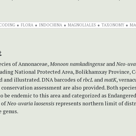
CODING
FLORA
INDOCHINA
MAGNOLIALES
TAXONOMY
MA
t
cies of Annonaceae,
Monoon namkadingense
and
Neo-uvar
ding National Protected Area, Bolikhamxay Province, Ce
d and illustrated. DNA barcodes of
rbcL
and
matK
, verna
 conservation assessment are also provided. Both species
to be endemic to this area and categorized as Endangered
 of
Neo-uvaria
laosensis
represents northern limit of dist
e genus.