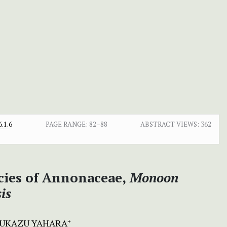
.1.6
PAGE RANGE:
82–88
ABSTRACT VIEWS:
362
ies of Annonaceae,
Monoon
is
UKAZU YAHARA
+