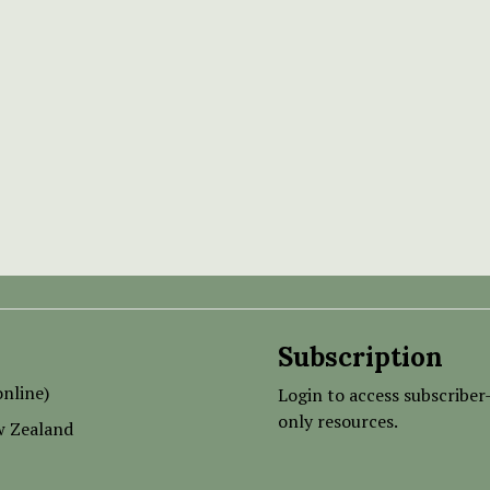
Subscription
nline)
Login to access subscriber
only resources.
w Zealand