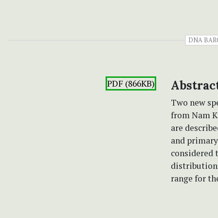
DNA BAR
PDF (866KB)
Abstrac
Two new spe
from Nam Ka
are describe
and primary
considered 
distribution
range for th