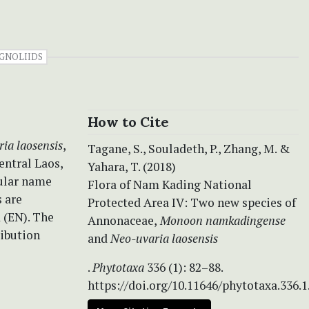
GNOLIIDS
How to Cite
ia laosensis
,
Tagane, S., Souladeth, P., Zhang, M. &
ntral Laos,
Yahara, T. (2018)
cular name
Flora of Nam Kading National
 are
Protected Area IV:
Two new species of
 (EN). The
Annonaceae,
Monoon namkadingense
ribution
and
Neo-uvaria laosensis
.
Phytotaxa
336 (1): 82–88.
https://doi.org/10.11646/phytotaxa.336.1