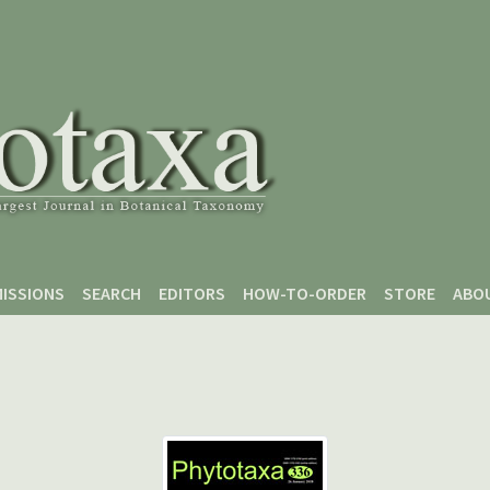
ISSIONS
SEARCH
EDITORS
HOW-TO-ORDER
STORE
ABO