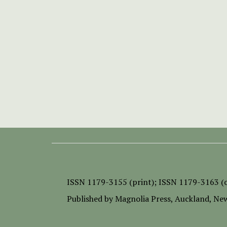
ISSN
1179-3155 (print);
ISSN 1179-3163 (o
Published by
Magnolia Press
, Auckland, Ne