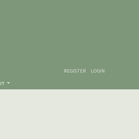
REGISTER
LOGIN
UT