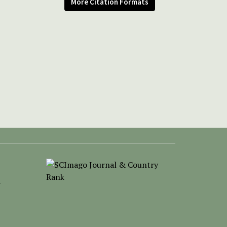
More Citation Formats
-