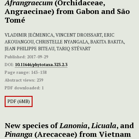
Afrangraecum
(Orchidaceae,
Angraecinae) from Gabon and São
Tomé
VLADIMIR JEČMENICA, VINCENT DROISSART, ERIC
AKOUANGOU, CHRISTELLE NYANGALA, BAKITA BAKITA,
JEAN PHILIPPE BITEAU, TARIQ STÉVART
Published:
2017-09-29
DOI:
10.11646/phytotaxa.323.2.3
Page range:
143–158
Abstract views:
239
PDF downloaded:
1
PDF (6MB)
New species of
Lanonia
,
Licuala
, and
Pinanga
(Arecaceae) from Vietnam