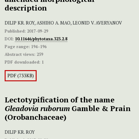
description
DILIP KR. ROY, ASHIHO A. MAO, LEONID V. AVERYANOV
Published:
2017-09-29
DOI:
10.11646/phytotaxa.323.2.8
Page range:
194–196
Abstract views:
259
PDF downloaded:
1
PDF (733KB)
Lectotypification of the name
Gleadovia ruborum
Gamble & Prain
(Orobanchaceae)
DILIP KR. ROY