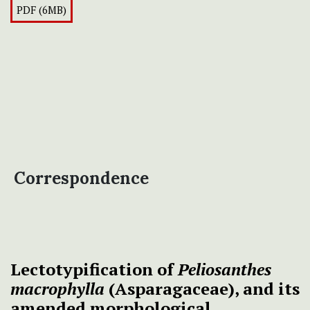
PDF (6MB)
Correspondence
Lectotypification of
Peliosanthes
macrophylla
(Asparagaceae), and its
amended morphological