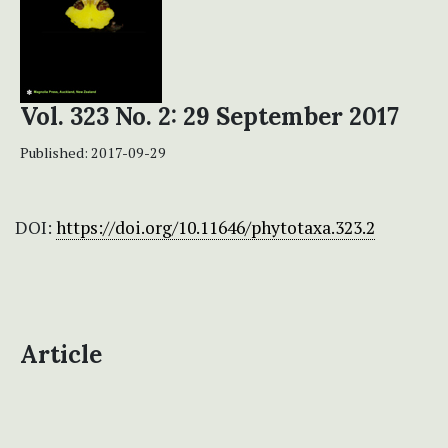
Vol. 323 No. 2: 29 September 2017
Published:
2017-09-29
DOI:
https://doi.org/10.11646/phytotaxa.323.2
Article