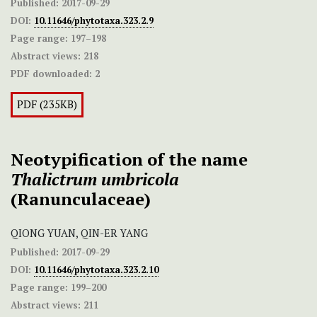
Published:
2017-09-29
DOI:
10.11646/phytotaxa.323.2.9
Page range:
197–198
Abstract views:
218
PDF downloaded:
2
PDF (235KB)
Neotypification of the name
Thalictrum umbricola
(Ranunculaceae)
QIONG YUAN, QIN-ER YANG
Published:
2017-09-29
DOI:
10.11646/phytotaxa.323.2.10
Page range:
199–200
Abstract views:
211