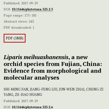
Published:
2017-09-29
DOI:
10.11646/phytotaxa.323.2.5
Page range:
173–181
Abstract views:
245
PDF downloaded:
1
PDF (3MB)
Liparis meihuashanensis
, a new
orchid species from Fujian, China:
Evidence from morphological and
molecular analyses
SHI-MING FAN, JIANG-FENG LIU, JUN-WEN ZHAI, CHENG-ZI
YANG, ZE-HAO HUANG
Published:
2017-09-29
DOI:
10.11646/phytotaxa.323.2.6