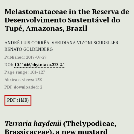
Melastomataceae in the Reserva de
Desenvolvimento Sustentável do
Tupé, Amazonas, Brazil
ANDRÉ LUIS CORRÊA, VERIDIANA VIZONI SCUDELLER,
RENATO GOLDENBERG
Published:
2017-09-29
DOI:
10.11646/phytotaxa.323.2.1
Page range:
101–127
Abstract views:
258
PDF downloaded:
2
PDF (1MB)
Terraria haydenii
(Thelypodieae,
Brassicaceae), a new mustard