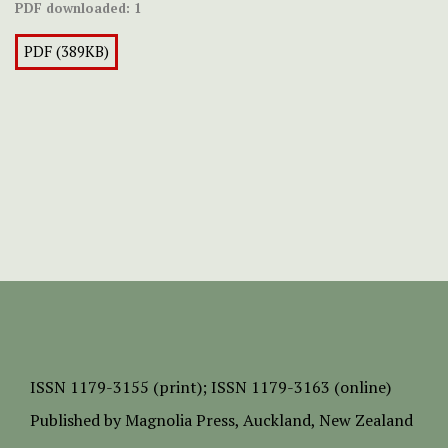
PDF downloaded:
1
PDF (389KB)
ISSN
1179-3155 (print);
ISSN 1179-3163 (online)
Published by
Magnolia Press
, Auckland, New Zealand