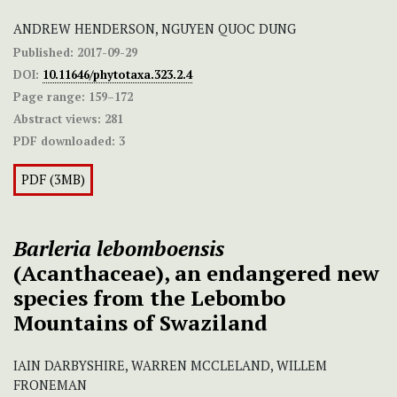
ANDREW HENDERSON, NGUYEN QUOC DUNG
Published:
2017-09-29
DOI:
10.11646/phytotaxa.323.2.4
Page range:
159–172
Abstract views:
281
PDF downloaded:
3
PDF (3MB)
Barleria lebomboensis
(Acanthaceae), an endangered new
species from the Lebombo
Mountains of Swaziland
IAIN DARBYSHIRE, WARREN MCCLELAND, WILLEM
FRONEMAN