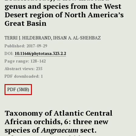
genus and species from the West
Desert region of North America’s
Great Basin
TERRI J. HILDEBRAND, IHSAN A. AL-SHEHBAZ
Published:
2017-09-29
DOI:
10.11646/phytotaxa.323.2.2
Page range:
128–142
Abstract views:
235
PDF downloaded:
1
PDF (3MB)
Taxonomy of Atlantic Central
African orchids, 6: three new
species of
Angraecum
sect.