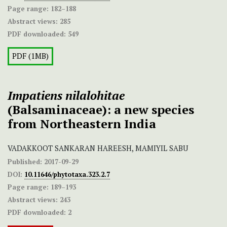
Page range:
182–188
Abstract views:
285
PDF downloaded:
549
PDF (1MB)
Impatiens nilalohitae
(Balsaminaceae): a new species
from Northeastern India
VADAKKOOT SANKARAN HAREESH, MAMIYIL SABU
Published:
2017-09-29
DOI:
10.11646/phytotaxa.323.2.7
Page range:
189–193
Abstract views:
243
PDF downloaded:
2