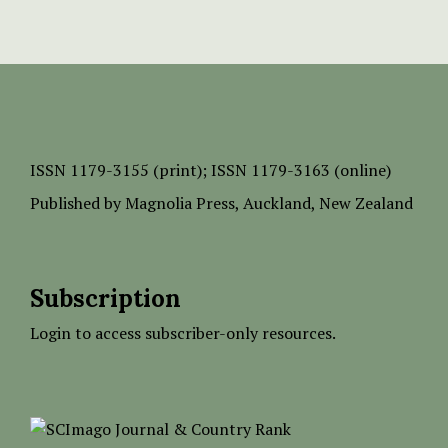
ISSN
1179-3155 (print);
ISSN 1179-3163 (online)
Published by
Magnolia Press
, Auckland, New Zealand
Subscription
Login to access subscriber-only resources.