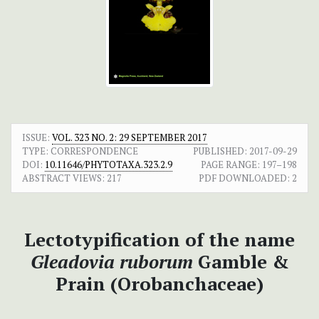
ISSUE:
VOL. 323 NO. 2: 29 SEPTEMBER 2017
TYPE: CORRESPONDENCE
PUBLISHED:
2017-09-29
DOI:
10.11646/PHYTOTAXA.323.2.9
PAGE RANGE:
197–198
ABSTRACT VIEWS:
217
PDF DOWNLOADED:
2
Lectotypification of the name
Gleadovia ruborum
Gamble &
Prain (Orobanchaceae)