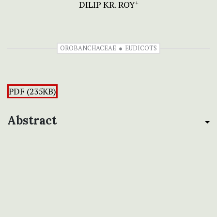
DILIP KR. ROY
+
OROBANCHACEAE
EUDICOTS
PDF (235KB)
Abstract