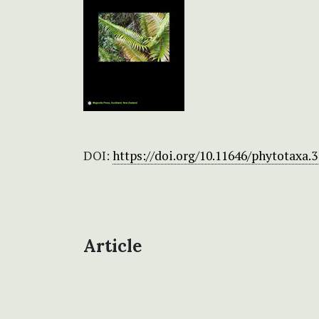
DOI:
https://doi.org/10.11646/phytotaxa.3
Article