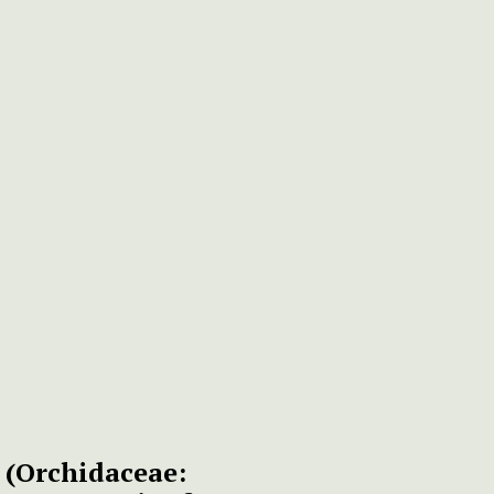
s
(Orchidaceae: