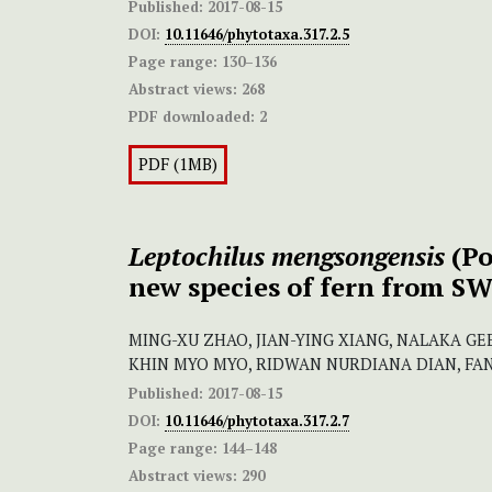
Published:
2017-08-15
DOI:
10.11646/phytotaxa.317.2.5
Page range:
130–136
Abstract views:
268
PDF downloaded:
2
PDF (1MB)
Leptochilus mengsongensis
(Po
new species of fern from S
MING-XU ZHAO, JIAN-YING XIANG, NALAKA GE
KHIN MYO MYO, RIDWAN NURDIANA DIAN, FA
Published:
2017-08-15
DOI:
10.11646/phytotaxa.317.2.7
Page range:
144–148
Abstract views:
290