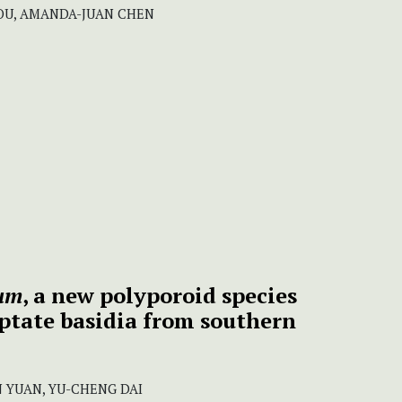
OU, AMANDA-JUAN CHEN
um
, a new polyporoid species
eptate basidia from southern
N YUAN, YU-CHENG DAI