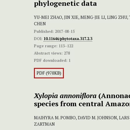
phylogenetic data
YU-MEI ZHAO, JIN XIE, MENG-JIE LI, LING ZHU
CHEN
Published:
2017-08-15
DOI:
10.11646/phytotaxa.317.2.3
Page range:
113–122
Abstract views:
278
PDF downloaded:
1
PDF (970KB)
Xylopia annoniflora
(Annonac
species from central Amazo
MAIHYRA M. POMBO, DAVID M. JOHNSON, LARS
ZARTMAN