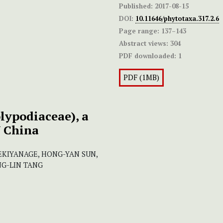
Published:
2017-08-15
DOI:
10.11646/phytotaxa.317.2.6
Page range:
137–143
Abstract views:
304
PDF downloaded:
1
PDF (1MB)
lypodiaceae), a
W China
EKIYANAGE, HONG-YAN SUN,
NG-LIN TANG