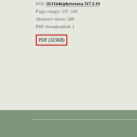
DOI:
10.11646/phytotaxa.317.2.10
Page range:
157–160
Abstract views:
240
PDF downloaded:
1
PDF (323KB)