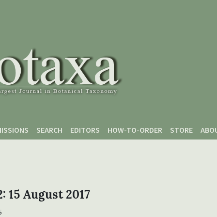
ISSIONS
SEARCH
EDITORS
HOW-TO-ORDER
STORE
ABO
 2: 15 August 2017
5