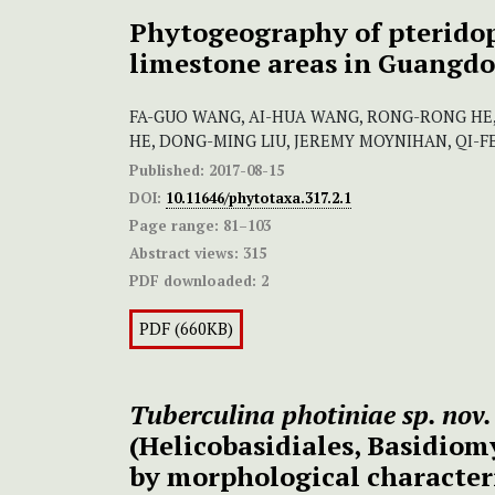
Phytogeography of pterido
limestone areas in Guangdo
FA-GUO WANG, AI-HUA WANG, RONG-RONG HE
HE, DONG-MING LIU, JEREMY MOYNIHAN, QI-FE
Published:
2017-08-15
DOI:
10.11646/phytotaxa.317.2.1
Page range:
81–103
Abstract views:
315
PDF downloaded:
2
PDF (660KB)
Tuberculina photiniae sp. nov.
(Helicobasidiales, Basidiom
by morphological character