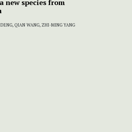
a new species from
a
 DENG, QIAN WANG, ZHI-MING YANG