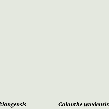
kiangensis
Calanthe wuxiensi