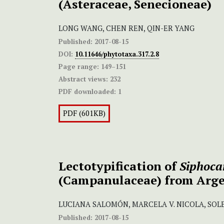
(Asteraceae, Senecioneae)
LONG WANG, CHEN REN, QIN-ER YANG
Published:
2017-08-15
DOI:
10.11646/phytotaxa.317.2.8
Page range:
149–151
Abstract views:
232
PDF downloaded:
1
PDF (601KB)
Lectotypification of
Siphoca
(Campanulaceae) from Arg
LUCIANA SALOMÓN, MARCELA V. NICOLA, S
Published:
2017-08-15