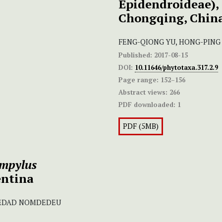
Epidendroideae), 
Chongqing, Chin
FENG-QIONG YU, HONG-PING
Published:
2017-08-15
DOI:
10.11646/phytotaxa.317.2.9
Page range:
152–156
Abstract views:
266
PDF downloaded:
1
PDF (5MB)
mpylus
entina
OLEDAD NOMDEDEU