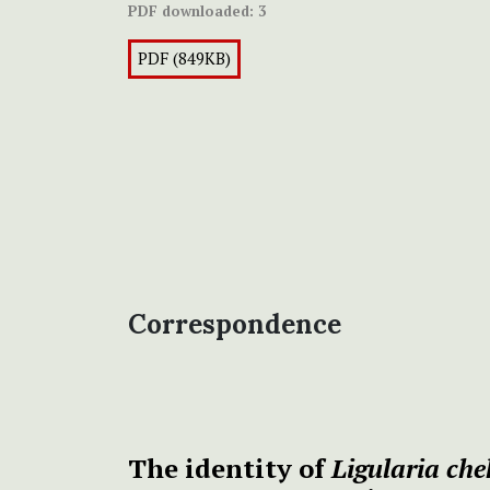
PDF downloaded:
3
PDF (849KB)
Correspondence
The identity of
Ligularia che