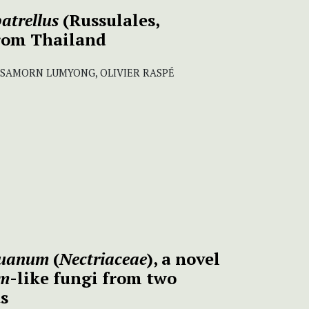
atrellus
(Russulales,
from Thailand
ISAMORN LUMYONG, OLIVIER RASPÉ
ghuanum
(
Nectriaceae
), a novel
um
-like fungi from two
ts