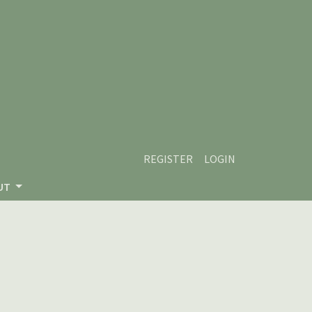
REGISTER
LOGIN
UT