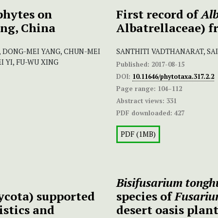
phytes on
First record of
Alb
ng, China
Albatrellaceae) 
, DONG-MEI YANG, CHUN-MEI
SANTHITI VADTHANARAT, SA
I YI, FU-WU XING
Published:
2017-08-15
DOI:
10.11646/phytotaxa.317.2.2
Page range:
104–112
Abstract views:
331
PDF downloaded:
427
PDF (1MB)
Bisifusarium ton
ycota) supported
species of
Fusari
istics and
desert oasis plan