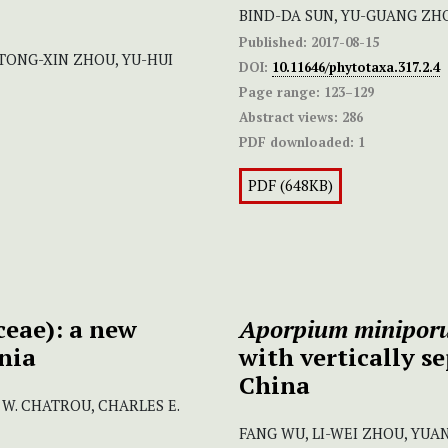
BIND-DA SUN, YU-GUANG ZH
Published:
2017-08-15
, TONG-XIN ZHOU, YU-HUI
DOI:
10.11646/phytotaxa.317.2.4
Page range:
123–129
Abstract views:
286
PDF downloaded:
1
PDF (648KB)
eae): a new
Aporpium minipor
nia
with vertically s
China
 W. CHATROU, CHARLES E.
FANG WU, LI-WEI ZHOU, YUA