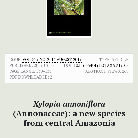
ISSUE:
VOL. 317 NO. 2: 15 AUGUST 2017
TYPE: ARTICLE
PUBLISHED:
2017-08-15
DOI:
10.11646/PHYTOTAXA.317.2.5
PAGE RANGE:
130–136
ABSTRACT VIEWS:
269
PDF DOWNLOADED:
2
Xylopia annoniflora
(Annonaceae): a new species
from central Amazonia