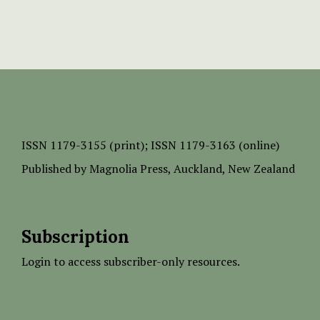
ISSN
1179-3155 (print);
ISSN 1179-3163 (online)
Published by
Magnolia Press
, Auckland, New Zealand
Subscription
Login to access subscriber-only resources.