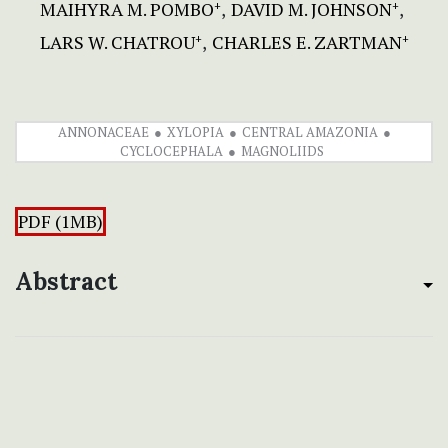
MAIHYRA M. POMBO
DAVID M. JOHNSON
+
+
LARS W. CHATROU
CHARLES E. ZARTMAN
+
+
ANNONACEAE
XYLOPIA
CENTRAL AMAZONIA
CYCLOCEPHALA
MAGNOLIIDS
PDF (1MB)
Abstract