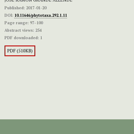
Published:
2017-01-20
DOI:
10.11646/phytotaxa.292.1.11
Page range:
97–100
Abstract views:
254
PDF downloaded:
1
PDF (510KB)