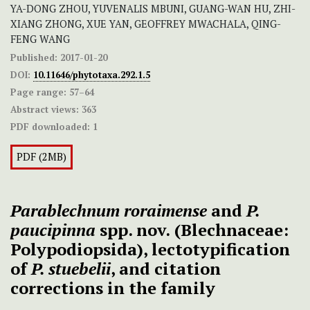
YA-DONG ZHOU, YUVENALIS MBUNI, GUANG-WAN HU, ZHI-
XIANG ZHONG, XUE YAN, GEOFFREY MWACHALA, QING-
FENG WANG
Published:
2017-01-20
DOI:
10.11646/phytotaxa.292.1.5
Page range:
57–64
Abstract views:
363
PDF downloaded:
1
PDF (2MB)
Parablechnum roraimense
and
P.
paucipinna
spp. nov.
(Blechnaceae:
Polypodiopsida), lectotypification
of
P. stuebelii
, and citation
corrections in the family