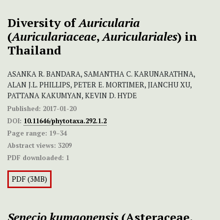
Diversity of
Auricularia
(
Auriculariaceae
,
Auriculariales
) in
Thailand
ASANKA R. BANDARA, SAMANTHA C. KARUNARATHNA,
ALAN J.L. PHILLIPS, PETER E. MORTIMER, JIANCHU XU,
PATTANA KAKUMYAN, KEVIN D. HYDE
Published:
2017-01-20
DOI:
10.11646/phytotaxa.292.1.2
Page range:
19–34
Abstract views:
3209
PDF downloaded:
1
PDF (3MB)
Senecio kumaonensis
(Asteraceae,