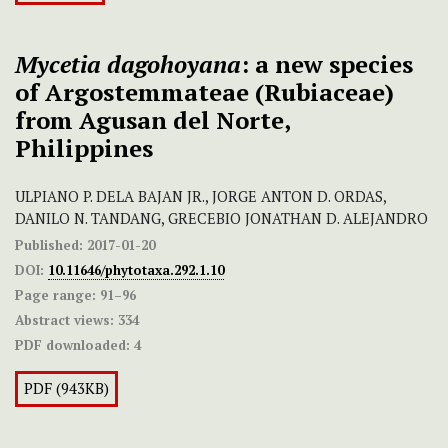
Mycetia dagohoyana
: a new species
of Argostemmateae (Rubiaceae)
from Agusan del Norte,
Philippines
ULPIANO P. DELA BAJAN JR., JORGE ANTON D. ORDAS,
DANILO N. TANDANG, GRECEBIO JONATHAN D. ALEJANDRO
Published:
2017-01-20
DOI:
10.11646/phytotaxa.292.1.10
Page range:
91–96
Abstract views:
334
PDF downloaded:
4
PDF (943KB)