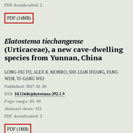
PDF downloaded:
2
PDF (14MB)
Elatostema tiechangense
(Urticaceae), a new cave-dwelling
species from Yunnan, China
LONG-FEI FU, ALEX K. MONRO, SHI-LIAN HUANG, FANG
WEN, YI-GANG WEI
Published:
2017-01-20
DOI:
10.11646/phytotaxa.292.1.9
Page range:
85–90
Abstract views:
352
PDF downloaded:
2
PDF (1MB)