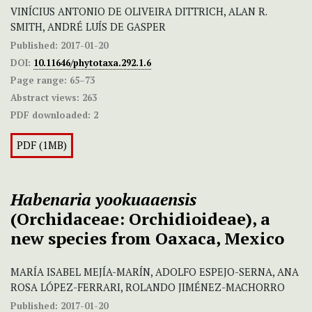
VINÍCIUS ANTONIO DE OLIVEIRA DITTRICH, ALAN R.
SMITH, ANDRÉ LUÍS DE GASPER
Published:
2017-01-20
DOI:
10.11646/phytotaxa.292.1.6
Page range:
65–73
Abstract views:
263
PDF downloaded:
2
PDF (1MB)
Habenaria yookuaaensis
(Orchidaceae: Orchidioideae), a
new species from Oaxaca, Mexico
MARÍA ISABEL MEJÍA-MARÍN, ADOLFO ESPEJO-SERNA, ANA
ROSA LÓPEZ-FERRARI, ROLANDO JIMÉNEZ-MACHORRO
Published:
2017-01-20