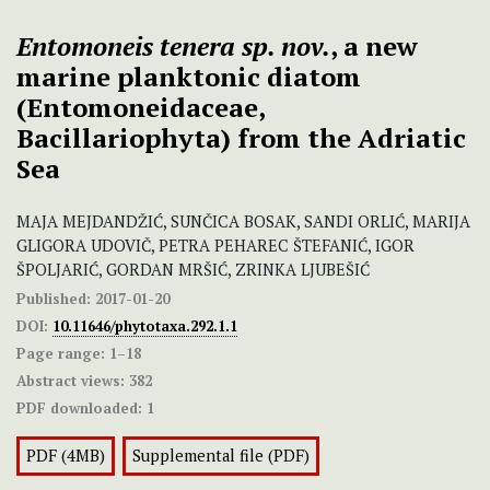
Entomoneis tenera sp. nov.
, a new
marine planktonic diatom
(Entomoneidaceae,
Bacillariophyta) from the Adriatic
Sea
MAJA MEJDANDŽIĆ, SUNČICA BOSAK, SANDI ORLIĆ, MARIJA
GLIGORA UDOVIČ, PETRA PEHAREC ŠTEFANIĆ, IGOR
ŠPOLJARIĆ, GORDAN MRŠIĆ, ZRINKA LJUBEŠIĆ
Published:
2017-01-20
DOI:
10.11646/phytotaxa.292.1.1
Page range:
1–18
Abstract views:
382
PDF downloaded:
1
PDF (4MB)
Supplemental file (PDF)