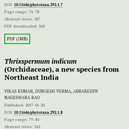
DOI:
10.11646/phytotaxa.292.1.7
Page range:
74–78
Abstract views:
387
PDF downloaded:
568
PDF (1MB)
Thrixspermum indicum
(Orchidaceae), a new species from
Northeast India
VIKAS KUMAR, DURGESH VERMA, ABBAREDDY
NAGESWARA RAO
Published:
2017-01-20
DOI:
10.11646/phytotaxa.292.1.8
Page range:
79–84
Abstract views:
342