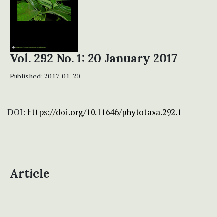
Vol. 292 No. 1: 20 January 2017
Published:
2017-01-20
DOI:
https://doi.org/10.11646/phytotaxa.292.1
Article