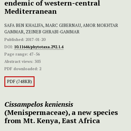
endemic of western-central
Mediterranean
SAFA BEN KHALIFA, MARC GIBERNAU, AMOR MOKHTAR
GAMMAR, ZEINEB GHRABI-GAMMAR
Published:
2017-01-20
DOI:
10.11646/phytotaxa.292.1.4
Page range:
47–56
Abstract views:
303
PDF downloaded:
2
PDF (748KB)
Cissampelos keniensis
(Menispermaceae), a new species
from Mt. Kenya, East Africa