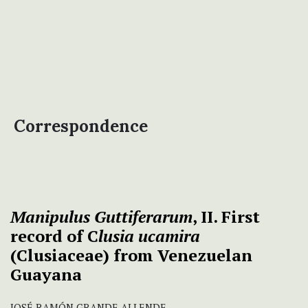
Correspondence
Manipulus Guttiferarum
, II. First
record of C
lusia ucamira
(Clusiaceae) from Venezuelan
Guayana
JOSÉ RAMÓN GRANDE ALLENDE