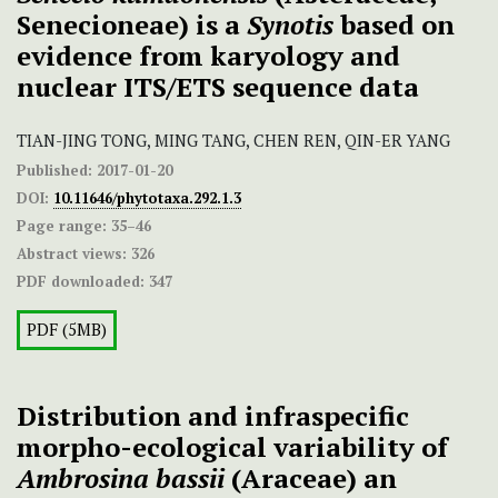
Senecioneae) is a
Synotis
based on
evidence from karyology and
nuclear ITS/ETS sequence data
TIAN-JING TONG, MING TANG, CHEN REN, QIN-ER YANG
Published:
2017-01-20
DOI:
10.11646/phytotaxa.292.1.3
Page range:
35–46
Abstract views:
326
PDF downloaded:
347
PDF (5MB)
Distribution and infraspecific
morpho-ecological variability of
Ambrosina bassii
(Araceae) an