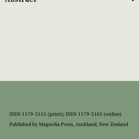
ISSN
1179-3155 (print);
ISSN 1179-3163 (online)
Published by
Magnolia Press
, Auckland, New Zealand