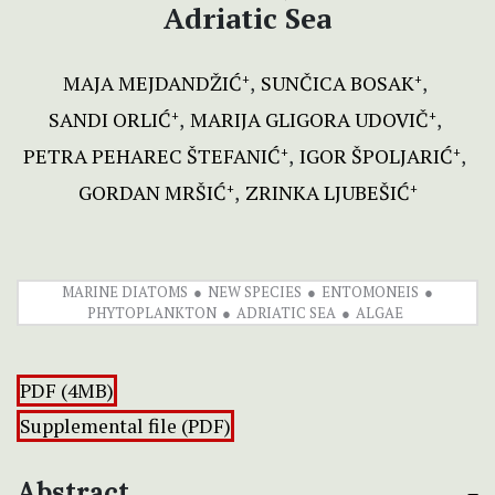
Adriatic Sea
MAJA MEJDANDŽIĆ
SUNČICA BOSAK
+
+
SANDI ORLIĆ
MARIJA GLIGORA UDOVIČ
+
+
PETRA PEHAREC ŠTEFANIĆ
IGOR ŠPOLJARIĆ
+
+
GORDAN MRŠIĆ
ZRINKA LJUBEŠIĆ
+
+
MARINE DIATOMS
NEW SPECIES
ENTOMONEIS
PHYTOPLANKTON
ADRIATIC SEA
ALGAE
PDF (4MB)
Supplemental file (PDF)
Abstract