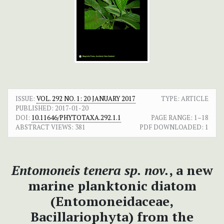
ISSUE:
VOL. 292 NO. 1: 20 JANUARY 2017
TYPE: ARTICLE
PUBLISHED:
2017-01-20
DOI:
10.11646/PHYTOTAXA.292.1.1
PAGE RANGE:
1–18
ABSTRACT VIEWS:
381
PDF DOWNLOADED:
1
Entomoneis tenera sp. nov.
, a new
marine planktonic diatom
(Entomoneidaceae,
Bacillariophyta) from the