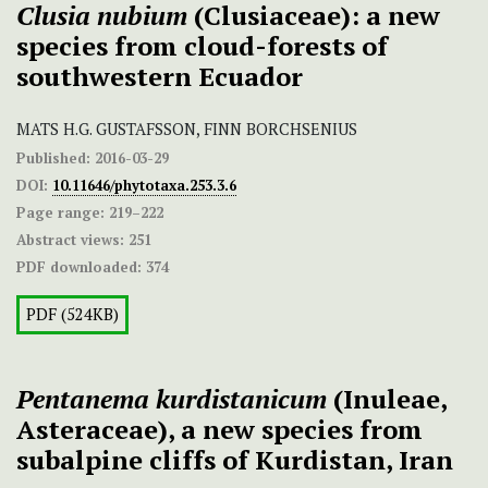
Clusia nubium
(Clusiaceae): a new
species from cloud-forests of
southwestern Ecuador
MATS H.G. GUSTAFSSON, FINN BORCHSENIUS
Published:
2016-03-29
DOI:
10.11646/phytotaxa.253.3.6
Page range:
219–222
Abstract views:
251
PDF downloaded:
374
PDF (524KB)
Pentanema kurdistanicum
(Inuleae,
Asteraceae), a new species from
subalpine cliffs of Kurdistan, Iran