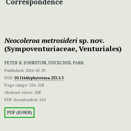
Correspondence
Neocoleroa metrosideri
sp. nov.
(Sympoventuriaceae, Venturiales)
PETER R. JOHNSTON, DUCKCHUL PARK
Published:
2016-03-29
DOI:
10.11646/phytotaxa.253.3.5
Page range:
214–218
Abstract views:
248
PDF downloaded:
310
PDF (859KB)