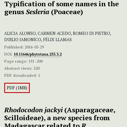
Typification of some names in the
genus
Sesleria
(Poaceae)
ALICIA ALONSO, CARMEN ACEDO, ROMEO DI PIETRO,
DUILIO IAMONICO, FÉLIX LLAMAS
Published:
2016-03-29
DOI:
10.11646/phytotaxa.253.3.2
Page range:
191–200
Abstract views:
320
PDF downloaded:
1
PDF (1MB)
Rhodocodon jackyi
(Asparagaceae,
Scilloideae), a new species from
Madagascar related to
R.