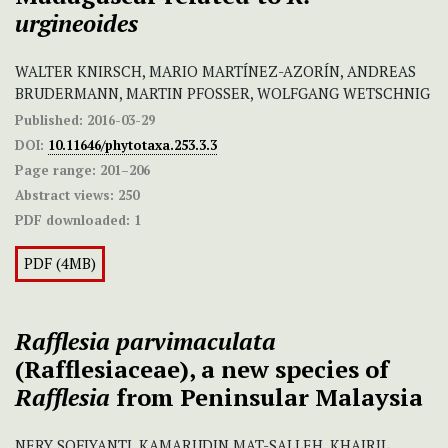
urgineoides
WALTER KNIRSCH, MARIO MARTÍNEZ-AZORÍN, ANDREAS
BRUDERMANN, MARTIN PFOSSER, WOLFGANG WETSCHNIG
Published:
2016-03-29
DOI:
10.11646/phytotaxa.253.3.3
Page range:
201–206
Abstract views:
250
PDF downloaded:
1
PDF (4MB)
Rafflesia parvimaculata
(Rafflesiaceae), a new species of
Rafflesia
from Peninsular Malaysia
NERY SOFIYANTI, KAMARUDIN MAT-SALLEH, KHAIRIL