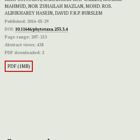
MAHMUD, NOR ZUHAILAH MAZLAN, MOHD. ROS.
ALBUKHAREY HASEIN, DAVID F.R.P. BURSLEM
Published:
2016-03-29
DOI:
10.11646/phytotaxa.253.3.4
Page range:
207–213
Abstract views:
438
PDF downloaded:
2
PDF (1MB)