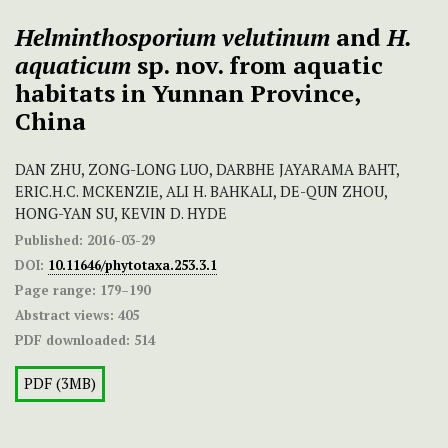
Helminthosporium velutinum
and
H.
aquaticum
sp. nov. from aquatic
habitats in Yunnan Province,
China
DAN ZHU, ZONG-LONG LUO, DARBHE JAYARAMA BAHT,
ERIC.H.C. MCKENZIE, ALI H. BAHKALI, DE-QUN ZHOU,
HONG-YAN SU, KEVIN D. HYDE
Published:
2016-03-29
DOI:
10.11646/phytotaxa.253.3.1
Page range:
179–190
Abstract views:
405
PDF downloaded:
514
PDF (3MB)