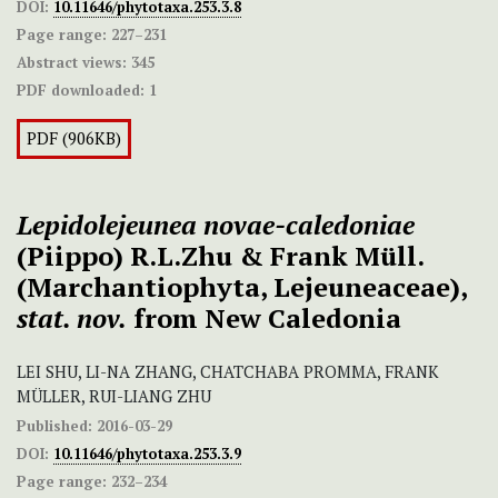
DOI:
10.11646/phytotaxa.253.3.8
Page range:
227–231
Abstract views:
345
PDF downloaded:
1
PDF (906KB)
Lepidolejeunea novae-caledoniae
(Piippo) R.L.Zhu & Frank Müll.
(Marchantiophyta, Lejeuneaceae),
stat. nov.
from New Caledonia
LEI SHU, LI-NA ZHANG, CHATCHABA PROMMA, FRANK
MÜLLER, RUI-LIANG ZHU
Published:
2016-03-29
DOI:
10.11646/phytotaxa.253.3.9
Page range:
232–234