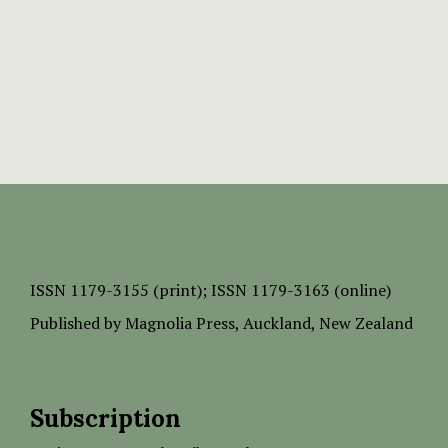
ISSN
1179-3155 (print);
ISSN 1179-3163 (online)
Published by
Magnolia Press
, Auckland, New Zealand
Subscription