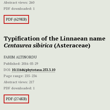
Abstract views:
260
PDF downloaded:
1
PDF (629KB)
Typification of the Linnaean name
Centaurea
sibirica
(Asteraceae)
FAHIM ALTINORDU
Published:
2016-03-29
DOI:
10.11646/phytotaxa.253.3.10
Page range:
235–236
Abstract views:
217
PDF downloaded:
1
PDF (274KB)