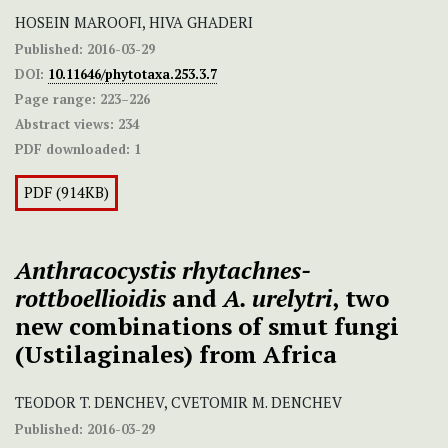
HOSEIN MAROOFI, HIVA GHADERI
Published:
2016-03-29
DOI:
10.11646/phytotaxa.253.3.7
Page range:
223–226
Abstract views:
234
PDF downloaded:
1
PDF (914KB)
Anthracocystis rhytachnes-
rottboellioidis
and
A. urelytri
,
two
new combinations of smut fungi
(Ustilaginales) from Africa
TEODOR T. DENCHEV, CVETOMIR M. DENCHEV
Published:
2016-03-29