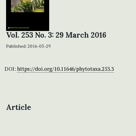
Vol. 253 No. 3: 29 March 2016
Published:
2016-03-29
DOI:
https://doi.org/10.11646/phytotaxa.253.3
Article