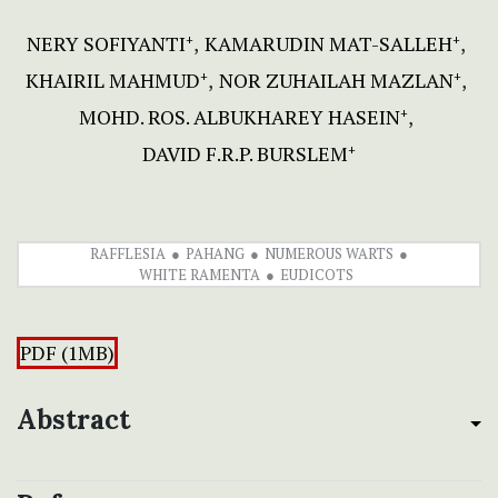
NERY SOFIYANTI
KAMARUDIN MAT-SALLEH
+
+
KHAIRIL MAHMUD
NOR ZUHAILAH MAZLAN
+
+
MOHD. ROS. ALBUKHAREY HASEIN
+
DAVID F.R.P. BURSLEM
+
RAFFLESIA
PAHANG
NUMEROUS WARTS
WHITE RAMENTA
EUDICOTS
PDF (1MB)
Abstract