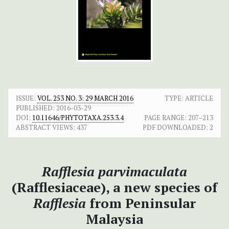
ISSUE:
VOL. 253 NO. 3: 29 MARCH 2016
TYPE: ARTICLE
PUBLISHED:
2016-03-29
DOI:
10.11646/PHYTOTAXA.253.3.4
PAGE RANGE:
207–213
ABSTRACT VIEWS:
437
PDF DOWNLOADED:
2
Rafflesia parvimaculata
(Rafflesiaceae), a new species of
Rafflesia
from Peninsular
Malaysia