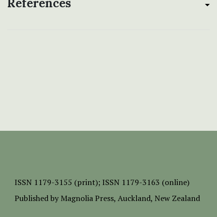
References
ISSN
1179-3155 (print);
ISSN 1179-3163 (online)
Published by
Magnolia Press
, Auckland, New Zealand