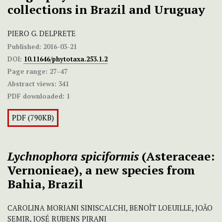
collections in Brazil and Uruguay
PIERO G. DELPRETE
Published:
2016-03-21
DOI:
10.11646/phytotaxa.253.1.2
Page range:
27–47
Abstract views:
341
PDF downloaded:
1
PDF (790KB)
Lychnophora spiciformis
(Asteraceae:
Vernonieae),
a new species from
Bahia, Brazil
CAROLINA MORIANI SINISCALCHI, BENOÎT LOEUILLE, JOÃO
SEMIR, JOSÉ RUBENS PIRANI