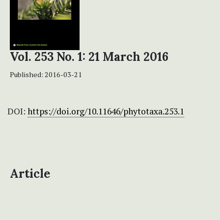
Vol. 253 No. 1: 21 March 2016
Published:
2016-03-21
DOI:
https://doi.org/10.11646/phytotaxa.253.1
Article