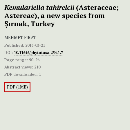
Kemulariella tahirelcii
(Asteraceae;
Astereae), a new species from
Şırnak, Turkey
MEHMET FIRAT
Published:
2016-03-21
DOI:
10.11646/phytotaxa.253.1.7
Page range:
90–96
Abstract views:
210
PDF downloaded:
1
PDF (1MB)