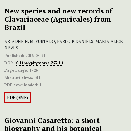
New species and new records of
Clavariaceae (Agaricales) from
Brazil
ARIADNE N. M. FURTADO, PABLO P. DANIËLS, MARIA ALICE
NEVES
Published:
2016-03-21
DOI:
10.11646/phytotaxa.253.1.1
Page range:
1–26
Abstract views:
311
PDF downloaded:
1
PDF (3MB)
Giovanni Casaretto: a short
biography and his botanical