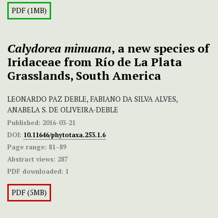
PDF (1MB)
Calydorea minuana
,
a new species of
Iridaceae from Río de La Plata
Grasslands, South America
LEONARDO PAZ DEBLE, FABIANO DA SILVA ALVES,
ANABELA S. DE OLIVEIRA-DEBLE
Published:
2016-03-21
DOI:
10.11646/phytotaxa.253.1.6
Page range:
81–89
Abstract views:
287
PDF downloaded:
1
PDF (5MB)