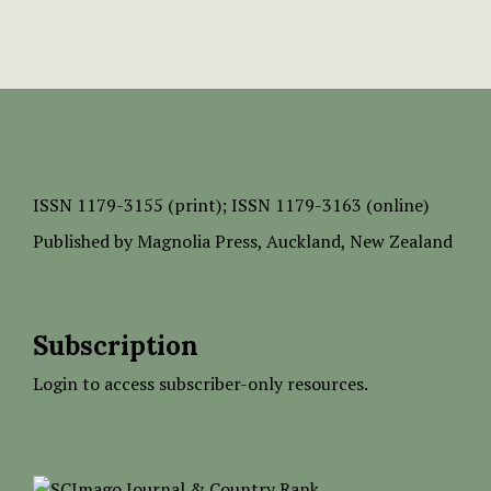
ISSN
1179-3155 (print);
ISSN 1179-3163 (online)
Published by
Magnolia Press
, Auckland, New Zealand
Subscription
Login to access subscriber-only resources.