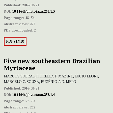
Published:
2016-03-21
DOI:
10.11646/phytotaxa.253.1.3
Page range:
48–56
Abstract views:
223
PDF downloaded:
2
PDF (1MB)
Five new southeastern Brazilian
Myrtaceae
MARCOS SOBRAL, FIORELLA F. MAZINE, LÚCIO LEONI,
MARCELO C. SOUZA, EUGÊNIO A.D. MELO
Published:
2016-03-21
DOI:
10.11646/phytotaxa.253.1.4
Page range:
57–70
Abstract views:
232