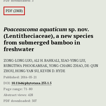
PDF downloaded:
3
PDF (2MB)
Poaceascoma aquaticum
sp. nov.
(Lentitheciaceae), a new species
from submerged bamboo in
freshwater
ZONG-LONG LUO, ALI H. BAHKALI, XIAO-YING LIU,
RUNGTIWA PHOOKAMSAK, YONG-CHANG ZHAO, DE-QUN
ZHOU, HONG-YAN SU, KEVIN D. HYDE
Published:
2016-03-21
DOI:
10.11646/phytotaxa.253.1.5
Page range:
71–80
Abstract views:
428
PDF downloaded:
507