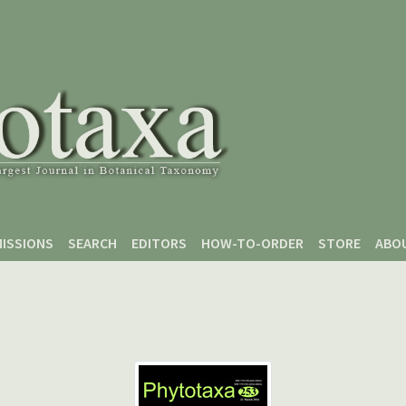
ISSIONS
SEARCH
EDITORS
HOW-TO-ORDER
STORE
ABO