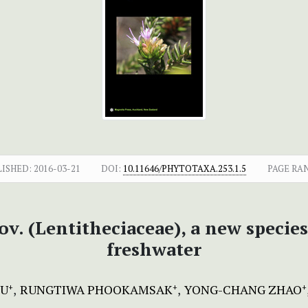
LISHED:
2016-03-21
DOI:
10.11646/PHYTOTAXA.253.1.5
PAGE RA
nov. (Lentitheciaceae), a new spec
freshwater
IU
RUNGTIWA PHOOKAMSAK
YONG-CHANG ZHAO
+
+
+