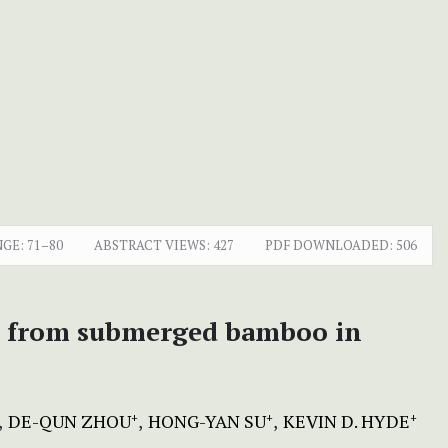
NGE:
71–80
ABSTRACT VIEWS:
427
PDF DOWNLOADED:
506
ies from submerged bamboo in
DE-QUN ZHOU
HONG-YAN SU
KEVIN D. HYDE
+
+
+