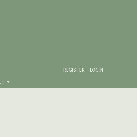
REGISTER
LOGIN
UT