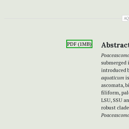
AQ
PDF (1MB)
Abstrac
Poaceascom
submerged i
introduced 
aquaticum
i
ascomata, bi
filiform, p
LSU, SSU an
robust clad
Poaceascoma