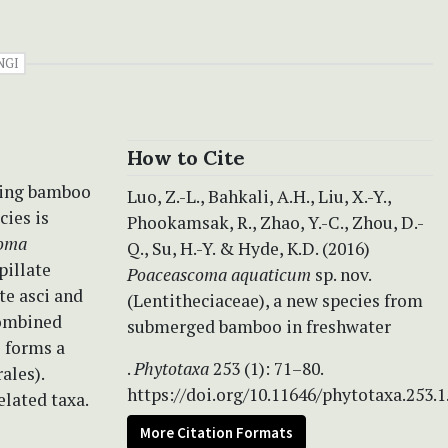
NGI
How to Cite
ying bamboo
Luo, Z.-L., Bahkali, A.H., Liu, X.-Y.,
cies is
Phookamsak, R., Zhao, Y.-C., Zhou, D.-
oma
Q., Su, H.-Y. & Hyde, K.D. (2016)
pillate
Poaceascoma aquaticum
sp. nov.
te asci and
(Lentitheciaceae), a new species from
combined
submerged bamboo in freshwater
m
forms a
.
Phytotaxa
253 (1): 71–80.
ales).
https://doi.org/10.11646/phytotaxa.253.1
elated taxa.
More Citation Formats