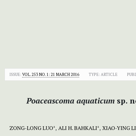
ISSUE:
VOL. 253 NO. 1: 21 MARCH 2016
TYPE: ARTICLE
PUB
Poaceascoma aquaticum
sp. 
ZONG-LONG LUO
ALI H. BAHKALI
XIAO-YING L
+
+