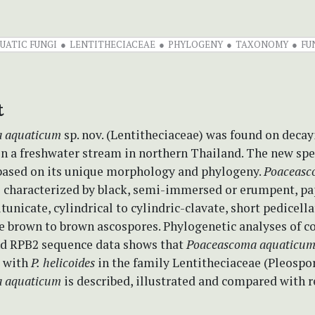
UATIC FUNGI
LENTITHECIACEAE
PHYLOGENY
TAXONOMY
FU
t
a
aquaticum
sp. nov. (Lentitheciaceae)
was found on deca
n a freshwater stream in northern Thailand. The new spe
based on its unique morphology and phylogeny.
Poaceasc
s characterized by black, semi-immersed or erumpent, pa
tunicate, cylindrical to cylindric-clavate, short pedicella
ale brown to brown ascospores. Phylogenetic analyses of 
d RPB2 sequence data shows that
Poaceascoma aquaticu
e with
P.
helicoides
in the family Lentitheciaceae
(Pleospor
 aquaticum
is described, illustrated and compared with r