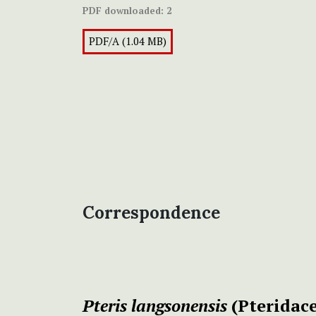
PDF downloaded:
2
PDF/A (1.04 MB)
Correspondence
Pteris langsonensis
(Pteridace