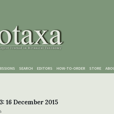
ISSIONS
SEARCH
EDITORS
HOW-TO-ORDER
STORE
ABO
 3: 16 December 2015
6