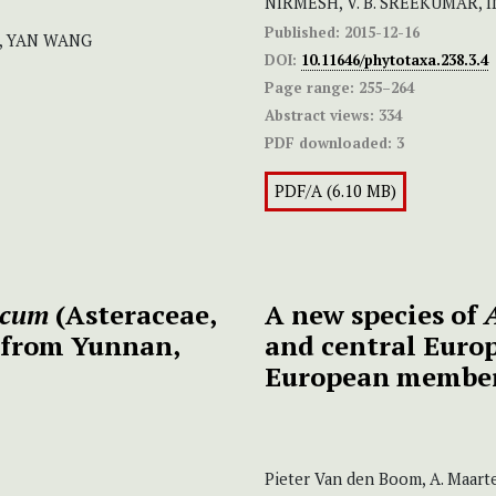
NIRMESH, V. B. SREEKUMAR,
Published:
2015-12-16
u, YAN WANG
DOI:
10.11646/phytotaxa.238.3.4
Page range:
255–264
Abstract views:
334
PDF downloaded:
3
PDF/A (6.10 MB)
icum
(Asteraceae,
A new species
of
A
s from Yunnan,
and central Europ
European membe
Pieter Van den Boom, A. Maarte