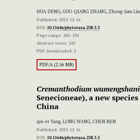
HUA DENG, GUO-QIANG ZHANG, Zhong-Jian Li
Published:
2015-12-16
DOI:
10.11646/phytotaxa.238.3.3
Page range:
243–254
Abstract views:
343
PDF downloaded:
2
PDF/A (2.56 MB)
Cremanthodium wumengshan
Senecioneae), a new specie
China
qin-er Yang, LONG WANG, CHEN REN
Published:
2015-12-16
DOI:
10.11646/phytotaxa.238.3.5