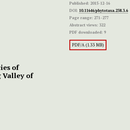
Published:
2015-12-16
DOI:
10.11646/phytotaxa.238.3.6
Page range:
271–277
Abstract views:
322
PDF downloaded:
9
PDF/A (1.33 MB)
ies of
Valley of