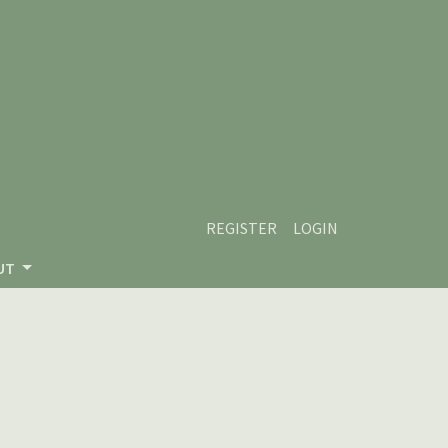
REGISTER
LOGIN
UT