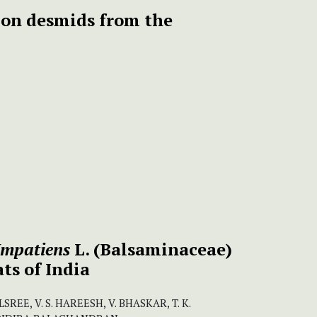
on desmids from the
Impatiens
L. (Balsaminaceae)
ts of India
REE, V. S. HAREESH, V. BHASKAR, T. K.