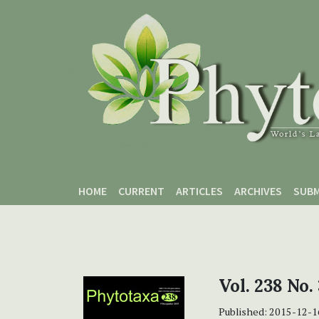
Skip to main content
Skip to main navigation menu
Skip to site footer
HOME
CURRENT
ARTICLES
ARCHIVES
SUBM
Vol. 238 No.
Published:
2015-12-1