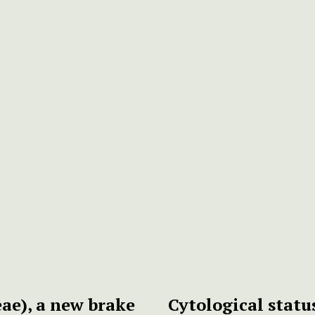
ae), a new brake
Cytological statu