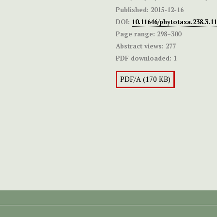
Published:
2015-12-16
DOI:
10.11646/phytotaxa.238.3.11
Page range:
298–300
Abstract views:
277
PDF downloaded:
1
PDF/A (170 KB)