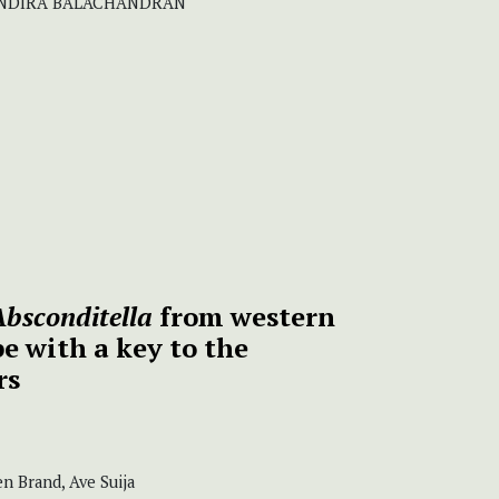
 INDIRA BALACHANDRAN
bsconditella
from western
e with a key to the
rs
n Brand, Ave Suija