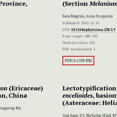
Province,
(Section
Melaniu
Sara Magrini, Anna Scoppola
Published:
2015-12-16
DOI:
10.11646/phytotaxa.238.3.9
Page range:
288–292
Abstract views:
312
PDF downloaded:
1
PDF/A (700 KB)
ron
(Ericaceae)
Lectotypificatio
n, China
encelioides
, basio
(Asteraceae: Heli
 Yongpeng Ma
Ana Juan, D.J. Nicholas Hind, 