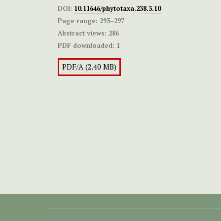
DOI:
10.11646/phytotaxa.238.3.10
Page range:
293–297
Abstract views:
286
PDF downloaded:
1
PDF/A (2.40 MB)