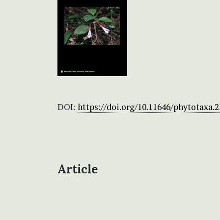
DOI:
https://doi.org/10.11646/phytotaxa.2
Article