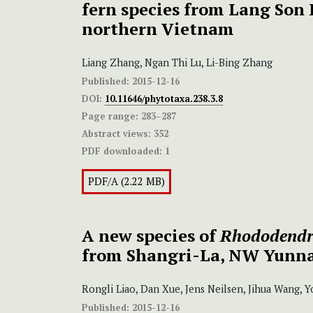
fern species from Lang Son 
northern Vietnam
Liang Zhang, Ngan Thi Lu, Li-Bing Zhang
Published:
2015-12-16
DOI:
10.11646/phytotaxa.238.3.8
Page range:
283–287
Abstract views:
352
PDF downloaded:
1
PDF/A (2.22 MB)
A new species of
Rhododend
from Shangri-La, NW Yunna
Rongli Liao, Dan Xue, Jens Neilsen, Jihua Wang,
Published:
2015-12-16