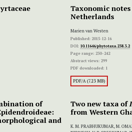
yrtaceae
Taxonomic notes 
Netherlands
Marien van Westen
Published:
2015-12-16
DOI:
10.11646/phytotaxa.238.3.2
Page range:
230–242
Abstract views:
299
PDF downloaded:
1
PDF/A (7.23 MB)
mbination of
Two new taxa of
Epidendroideae:
from Western Gha
morphological and
K. M. PRABHUKUMAR, M. OMALS