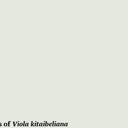
s of
Viola kitaibeliana