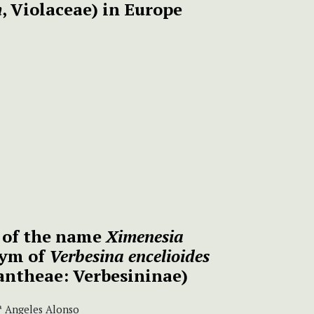
m
, Violaceae) in Europe
n of the name
Ximenesia
nym of
Verbesina
encelioides
antheae: Verbesininae)
Mª Angeles Alonso