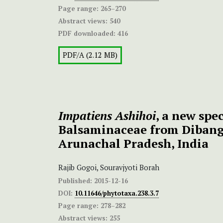
Page range:
265–270
Abstract views:
540
PDF downloaded:
416
PDF/A (2.12 MB)
Impatiens Ashihoi
, a new spec
Balsaminaceae from Dibang 
Arunachal Pradesh, India
Rajib Gogoi, Souravjyoti Borah
Published:
2015-12-16
DOI:
10.11646/phytotaxa.238.3.7
Page range:
278–282
Abstract views:
255