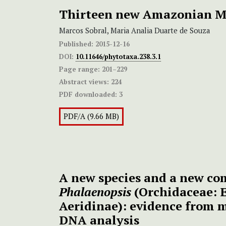
Thirteen new Amazonian M
Marcos Sobral, Maria Analia Duarte de Souza
Published:
2015-12-16
DOI:
10.11646/phytotaxa.238.3.1
Page range:
201–229
Abstract views:
224
PDF downloaded:
3
PDF/A (9.66 MB)
A new species and a new co
Phalaenopsis
(Orchidaceae: 
Aeridinae): evidence from 
DNA analysis