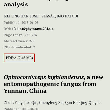
analysis
MEI LING HAN, JOSEF VLASÁK, BAO KAI CUI
Published:
2015-04-08
DOI:
10.11646/phytotaxa.204.4.4
Page range:
277–286
Abstract views:
278
PDF downloaded:
2
PDF/A (2.46 MB)
Ophiocordyceps highlandensis
, a new
entomopathogenic fungus from
Yunnan, China
Zhu L. Yang, Jiao Qin, Chengfeng Xia, Qun Hu, Qing-Qing Li
Published:
2015-04-08