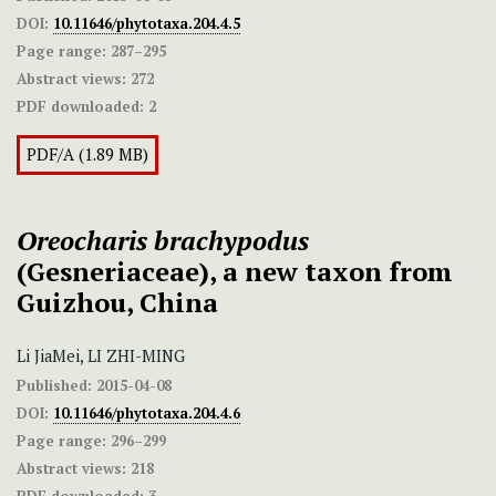
DOI:
10.11646/phytotaxa.204.4.5
Page range:
287–295
Abstract views:
272
PDF downloaded:
2
PDF/A (1.89 MB)
Oreocharis brachypodus
(Gesneriaceae), a new taxon from
Guizhou, China
Li JiaMei, LI ZHI-MING
Published:
2015-04-08
DOI:
10.11646/phytotaxa.204.4.6
Page range:
296–299
Abstract views:
218