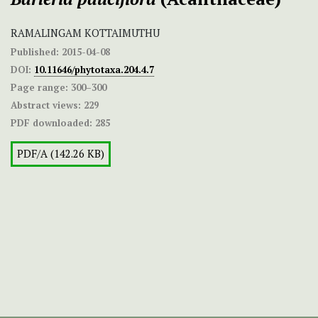
RAMALINGAM KOTTAIMUTHU
Published:
2015-04-08
DOI:
10.11646/phytotaxa.204.4.7
Page range:
300–300
Abstract views:
229
PDF downloaded:
285
PDF/A (142.26 KB)