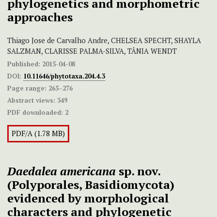
phylogenetics and morphometric
approaches
Thiago Jose de Carvalho Andre, CHELSEA SPECHT, SHAYLA
SALZMAN, CLARISSE PALMA-SILVA, TÂNIA WENDT
Published:
2015-04-08
DOI:
10.11646/phytotaxa.204.4.3
Page range:
265–276
Abstract views:
349
PDF downloaded:
2
PDF/A (1.78 MB)
Daedalea americana
sp. nov.
(Polyporales, Basidiomycota)
evidenced by morphological
characters and phylogenetic