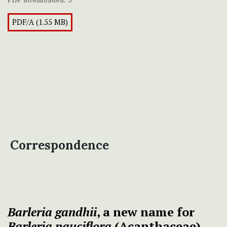
PDF downloaded:
3
PDF/A (1.55 MB)
Correspondence
Barleria gandhii
, a new name for
Barleria
pauciflora
(Acanthaceae)