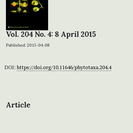
Vol. 204 No. 4: 8 April 2015
Published:
2015-04-08
DOI:
https://doi.org/10.11646/phytotaxa.204.4
Article