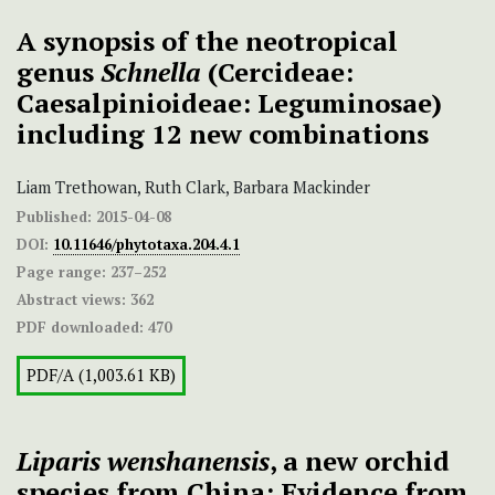
A synopsis of the neotropical
genus
Schnella
(Cercideae:
Caesalpinioideae: Leguminosae)
including 12 new combinations
Liam Trethowan, Ruth Clark, Barbara Mackinder
Published:
2015-04-08
DOI:
10.11646/phytotaxa.204.4.1
Page range:
237–252
Abstract views:
362
PDF downloaded:
470
PDF/A (1,003.61 KB)
Liparis wenshanensis
, a new orchid
species from China: Evidence from