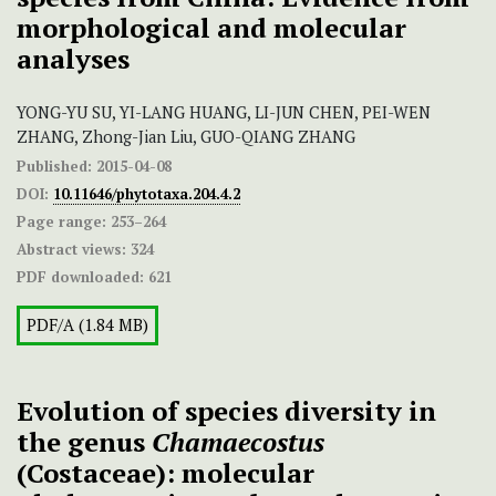
morphological and molecular
analyses
YONG-YU SU, YI-LANG HUANG, LI-JUN CHEN, PEI-WEN
ZHANG, Zhong-Jian Liu, GUO-QIANG ZHANG
Published:
2015-04-08
DOI:
10.11646/phytotaxa.204.4.2
Page range:
253–264
Abstract views:
324
PDF downloaded:
621
PDF/A (1.84 MB)
Evolution of species diversity in
the genus
Chamaecostus
(Costaceae): molecular