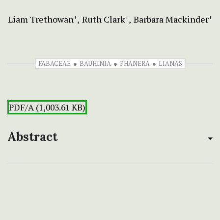
Liam Trethowan
Ruth Clark
Barbara Mackinder
+
+
+
FABACEAE
BAUHINIA
PHANERA
LIANAS
PDF/A (1,003.61 KB)
Abstract