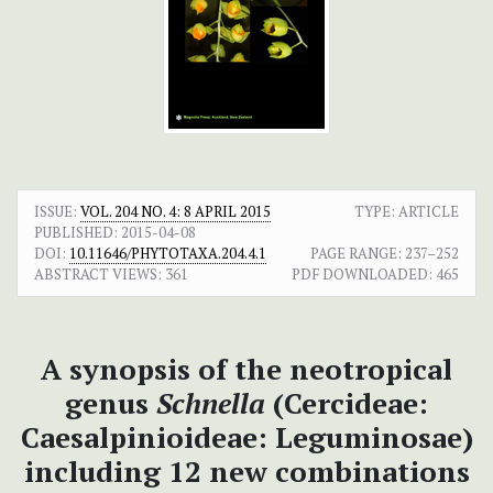
ISSUE:
VOL. 204 NO. 4: 8 APRIL 2015
TYPE: ARTICLE
PUBLISHED:
2015-04-08
DOI:
10.11646/PHYTOTAXA.204.4.1
PAGE RANGE:
237–252
ABSTRACT VIEWS:
361
PDF DOWNLOADED:
465
A synopsis of the neotropical
genus
Schnella
(Cercideae:
Caesalpinioideae: Leguminosae)
including 12 new combinations