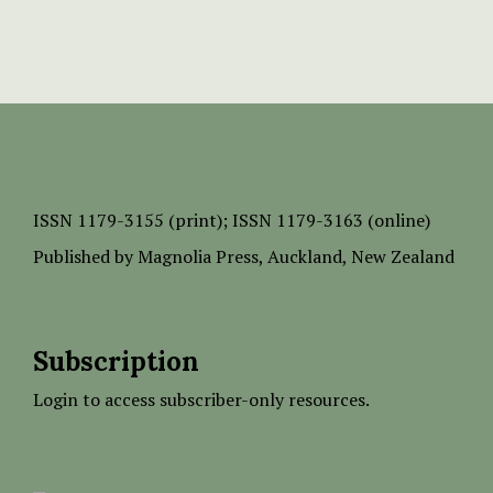
ISSN
1179-3155 (print);
ISSN 1179-3163 (online)
Published by
Magnolia Press
, Auckland, New Zealand
Subscription
Login to access subscriber-only resources.