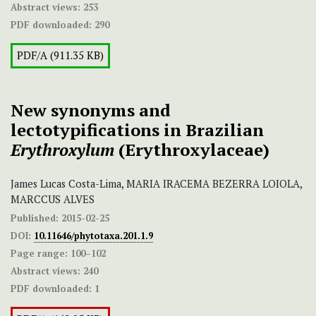
Abstract views:
253
PDF downloaded:
290
PDF/A (911.35 KB)
New synonyms and
lectotypifications in Brazilian
Erythroxylum
(Erythroxylaceae)
James Lucas Costa-Lima, MARIA IRACEMA BEZERRA LOIOLA,
MARCCUS ALVES
Published:
2015-02-25
DOI:
10.11646/phytotaxa.201.1.9
Page range:
100–102
Abstract views:
240
PDF downloaded:
1