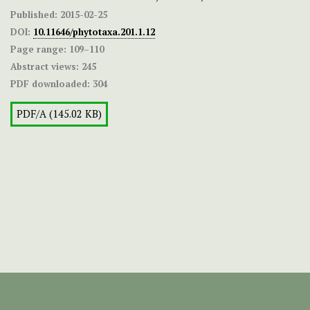
Published:
2015-02-25
DOI:
10.11646/phytotaxa.201.1.12
Page range:
109–110
Abstract views:
245
PDF downloaded:
304
PDF/A (145.02 KB)