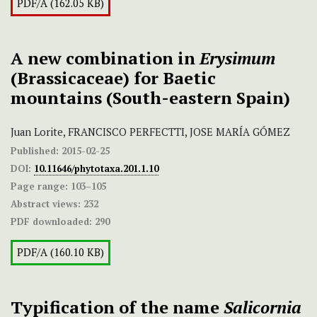
PDF/A (162.05 KB)
A new combination in
Erysimum
(Brassicaceae) for Baetic
mountains (South-eastern Spain)
Juan Lorite, FRANCISCO PERFECTTI, JOSE MARÍA GÓMEZ
Published:
2015-02-25
DOI:
10.11646/phytotaxa.201.1.10
Page range:
103–105
Abstract views:
232
PDF downloaded:
290
PDF/A (160.10 KB)
Typification of the name
Salicornia