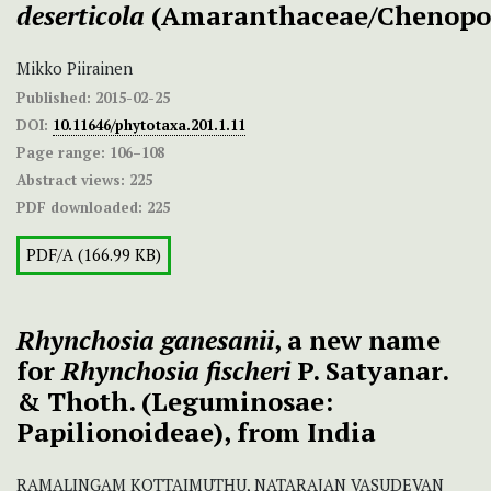
deserticola
(Amaranthaceae/Chenopo
Mikko Piirainen
Published:
2015-02-25
DOI:
10.11646/phytotaxa.201.1.11
Page range:
106–108
Abstract views:
225
PDF downloaded:
225
PDF/A (166.99 KB)
Rhynchosia ganesanii
, a new name
for
Rhynchosia fischeri
P. Satyanar.
& Thoth. (Leguminosae:
Papilionoideae), from India
RAMALINGAM KOTTAIMUTHU, NATARAJAN VASUDEVAN