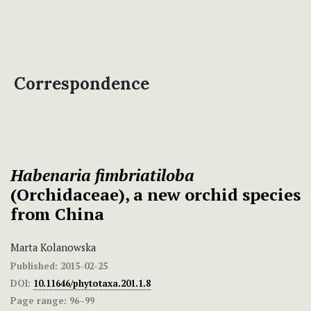
Correspondence
Habenaria fimbriatiloba
(Orchidaceae), a new orchid species
from China
Marta Kolanowska
Published:
2015-02-25
DOI:
10.11646/phytotaxa.201.1.8
Page range:
96–99