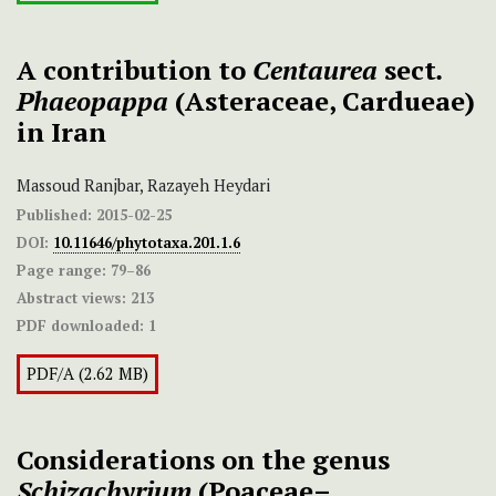
A contribution to
Centaurea
sect
.
Phaeopappa
(Asteraceae, Cardueae)
in Iran
Massoud Ranjbar, Razayeh Heydari
Published:
2015-02-25
DOI:
10.11646/phytotaxa.201.1.6
Page range:
79–86
Abstract views:
213
PDF downloaded:
1
PDF/A (2.62 MB)
Considerations on the genus
Schizachyrium
(Poaceae–