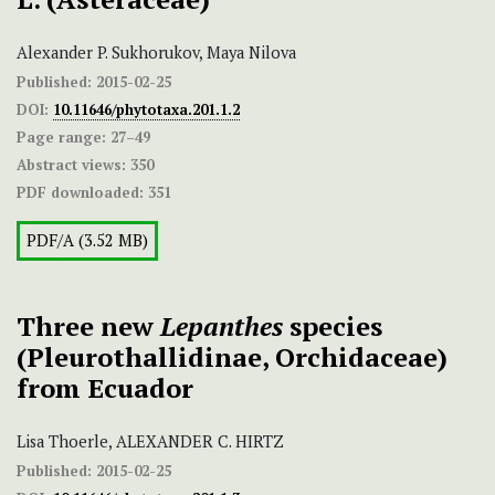
Alexander P. Sukhorukov, Maya Nilova
Published:
2015-02-25
DOI:
10.11646/phytotaxa.201.1.2
Page range:
27–49
Abstract views:
350
PDF downloaded:
351
PDF/A (3.52 MB)
Three new
Lepanthes
species
(Pleurothallidinae, Orchidaceae)
from Ecuador
Lisa Thoerle, ALEXANDER C. HIRTZ
Published:
2015-02-25