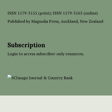
ISSN
1179-3155 (print);
ISSN 1179-3163 (online)
Published by
Magnolia Press
, Auckland, New Zealand
Subscription
Login to access subscriber-only resources.