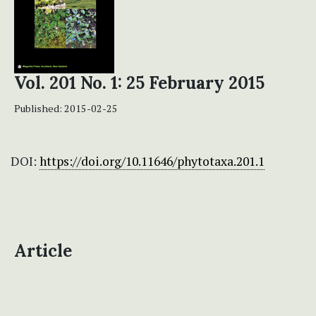
Vol. 201 No. 1: 25 February 2015
Published:
2015-02-25
DOI:
https://doi.org/10.11646/phytotaxa.201.1
Article