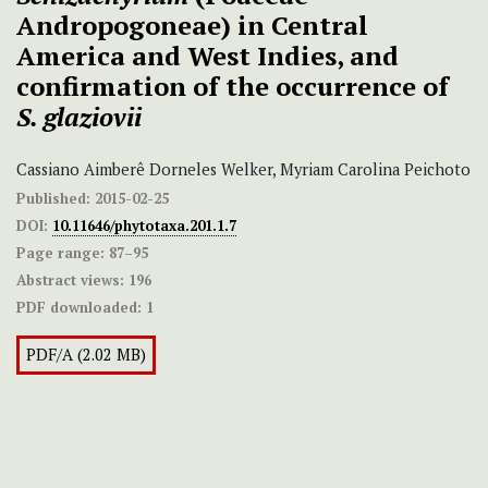
Andropogoneae) in Central
America and West Indies, and
confirmation of the occurrence of
S. glaziovii
Cassiano Aimberê Dorneles Welker, Myriam Carolina Peichoto
Published:
2015-02-25
DOI:
10.11646/phytotaxa.201.1.7
Page range:
87–95
Abstract views:
196
PDF downloaded:
1
PDF/A (2.02 MB)