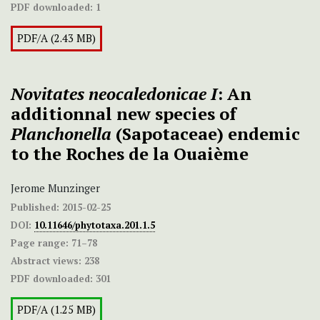
PDF downloaded:
1
PDF/A (2.43 MB)
Novitates neocaledonicae I
: An
additionnal new species of
Planchonella
(Sapotaceae) endemic
to the Roches de la Ouaième
Jerome Munzinger
Published:
2015-02-25
DOI:
10.11646/phytotaxa.201.1.5
Page range:
71–78
Abstract views:
238
PDF downloaded:
301
PDF/A (1.25 MB)