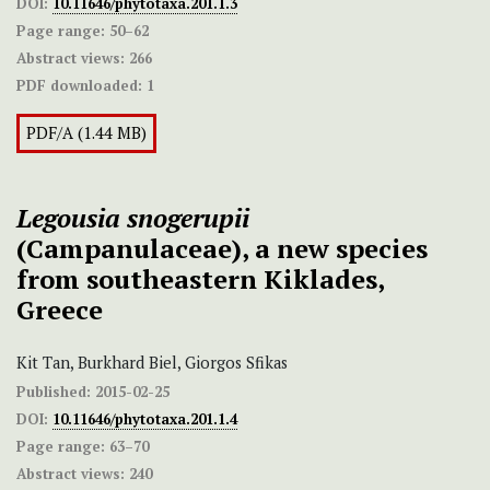
DOI:
10.11646/phytotaxa.201.1.3
Page range:
50–62
Abstract views:
266
PDF downloaded:
1
PDF/A (1.44 MB)
Legousia snogerupii
(Campanulaceae), a new species
from southeastern Kiklades,
Greece
Kit Tan, Burkhard Biel, Giorgos Sfikas
Published:
2015-02-25
DOI:
10.11646/phytotaxa.201.1.4
Page range:
63–70
Abstract views:
240