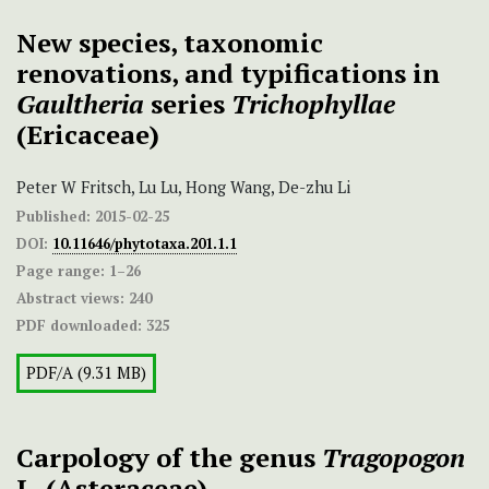
New species, taxonomic
renovations, and typifications in
Gaultheria
series
Trichophyllae
(Ericaceae)
Peter W Fritsch, Lu Lu, Hong Wang, De-zhu Li
Published:
2015-02-25
DOI:
10.11646/phytotaxa.201.1.1
Page range:
1–26
Abstract views:
240
PDF downloaded:
325
PDF/A (9.31 MB)
Carpology of the genus
Tragopogon
L. (Asteraceae)