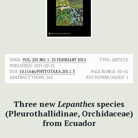
ISSUE:
VOL. 201 NO. 1: 25 FEBRUARY 2015
TYPE: ARTICLE
PUBLISHED:
2015-02-25
DOI:
10.11646/PHYTOTAXA.201.1.3
PAGE RANGE:
50–62
ABSTRACT VIEWS:
265
PDF DOWNLOADED:
1
Three new
Lepanthes
species
(Pleurothallidinae, Orchidaceae)
from Ecuador