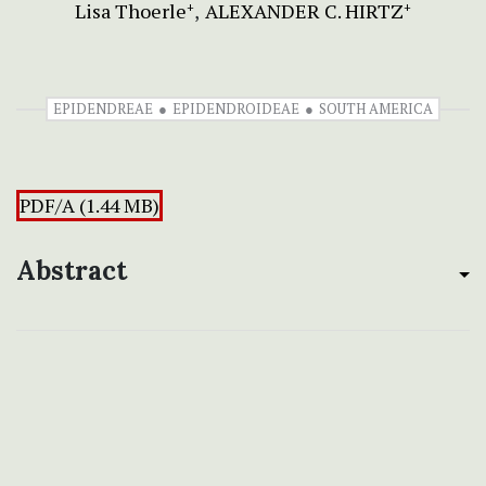
Lisa Thoerle
ALEXANDER C. HIRTZ
+
+
EPIDENDREAE
EPIDENDROIDEAE
SOUTH AMERICA
PDF/A (1.44 MB)
Abstract