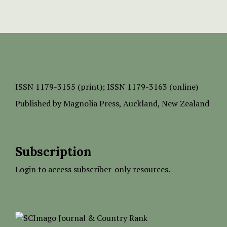
ISSN
1179-3155 (print);
ISSN 1179-3163 (online)
Published by
Magnolia Press
, Auckland, New Zealand
Subscription
Login to access subscriber-only resources.