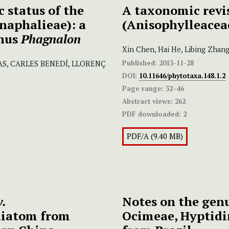
 status of the
A taxonomic revi
naphalieae): a
(Anisophylleacea
enus
Phagnalon
Xin Chen, Hai He, Libing Zhan
Published:
2013-11-28
S, CARLES BENEDÍ, LLORENÇ
DOI:
10.11646/phytotaxa.148.1.2
Page range:
32–46
Abstract views:
262
PDF downloaded:
2
PDF/A (9.40 MB)
v.
Notes on the gen
 diatom from
Ocimeae, Hyptidi