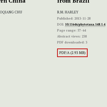
ern China
from Brazil
GUOQIANG CHU
R.M. HARLEY
Published:
2013-11-28
DOI:
10.11646/phytotaxa.148.1.4
Page range:
57–64
Abstract views:
238
PDF downloaded:
3
PDF/A (2.93 MB)