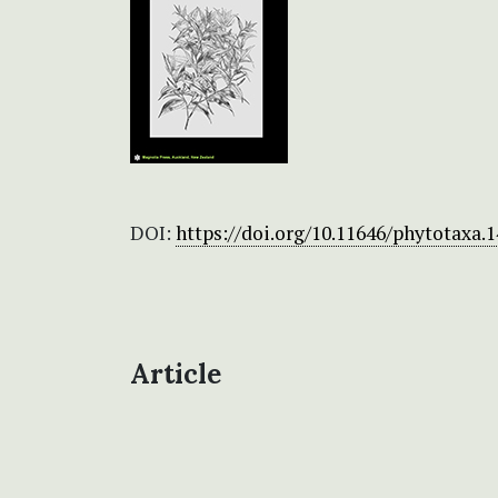
DOI:
https://doi.org/10.11646/phytotaxa.1
Article