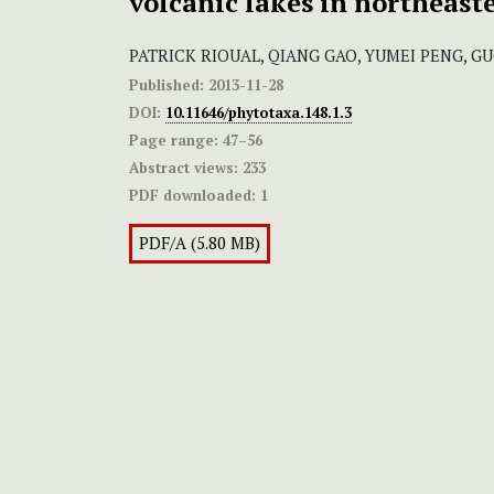
volcanic lakes in northeast
PATRICK RIOUAL, QIANG GAO, YUMEI PENG, 
Published:
2013-11-28
DOI:
10.11646/phytotaxa.148.1.3
Page range:
47–56
Abstract views:
233
PDF downloaded:
1
PDF/A (5.80 MB)