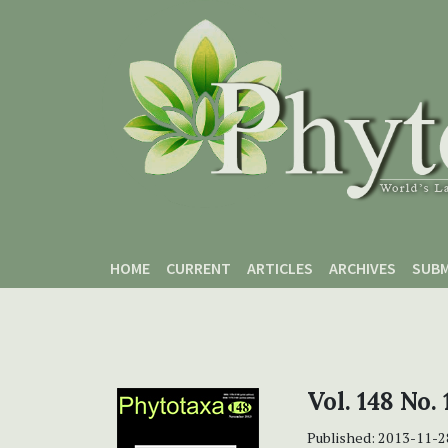
Skip to main content
Skip to main navigation menu
Skip to site footer
HOME
CURRENT
ARTICLES
ARCHIVES
SUBM
Vol. 148 No.
Published:
2013-11-2