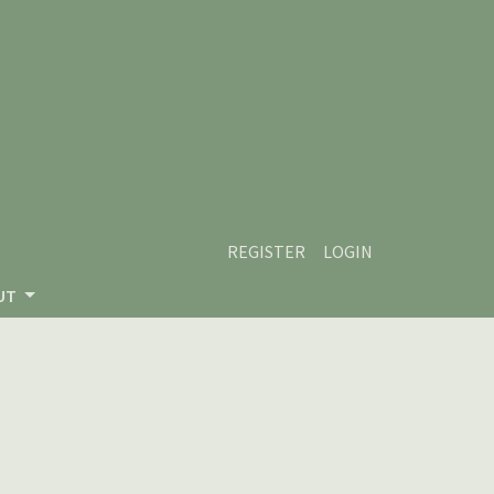
REGISTER
LOGIN
UT