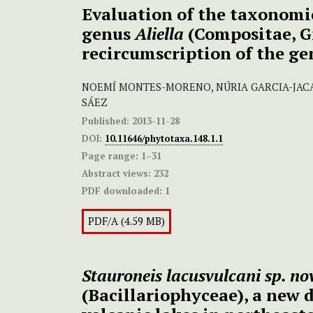
Evaluation of the taxonomic
genus
Aliella
(Compositae, G
recircumscription of the g
NOEMÍ MONTES-MORENO, NÚRIA GARCIA-JACA
SÁEZ
Published:
2013-11-28
DOI:
10.11646/phytotaxa.148.1.1
Page range:
1–31
Abstract views:
232
PDF downloaded:
1
PDF/A (4.59 MB)
Stauroneis lacusvulcani
sp. no
(Bacillariophyceae), a new