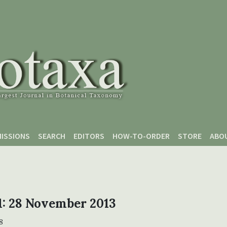
ISSIONS
SEARCH
EDITORS
HOW-TO-ORDER
STORE
ABO
 1: 28 November 2013
8