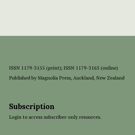
ISSN
1179-3155 (print);
ISSN 1179-3163 (online)
Published by
Magnolia Press
, Auckland, New Zealand
Subscription
Login to access subscriber-only resources.