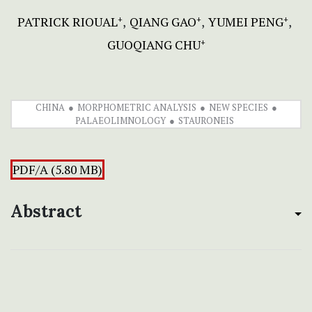
PATRICK RIOUAL
QIANG GAO
YUMEI PENG
+
+
+
GUOQIANG CHU
+
CHINA
MORPHOMETRIC ANALYSIS
NEW SPECIES
PALAEOLIMNOLOGY
STAURONEIS
PDF/A (5.80 MB)
Abstract