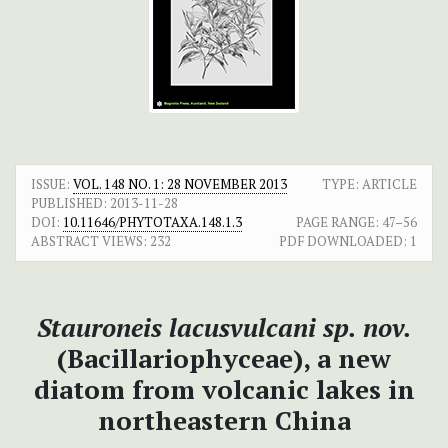
ISSUE:
VOL. 148 NO. 1: 28 NOVEMBER 2013
TYPE: ARTICLE
PUBLISHED:
2013-11-28
DOI:
10.11646/PHYTOTAXA.148.1.3
PAGE RANGE:
47–56
ABSTRACT VIEWS:
232
PDF DOWNLOADED:
1
Stauroneis lacusvulcani
sp. nov.
(Bacillariophyceae), a new
diatom from volcanic lakes in
northeastern China