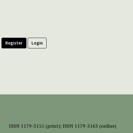
Register
Login
ISSN
1179-3155 (print);
ISSN 1179-3163 (online)