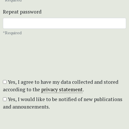
Repeat password
*Required
Yes, I agree to have my data collected and stored
according to the
privacy statement
.
Yes, I would like to be notified of new publications
and announcements.