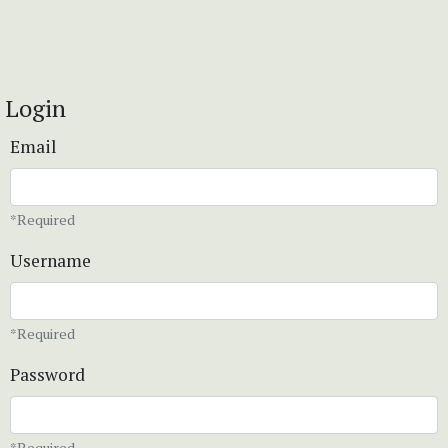
Login
Email
*Required
Username
*Required
Password
*Required