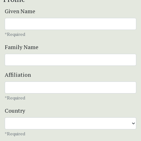
Given Name
*Required
Family Name
Affiliation
*Required
Country
*Required