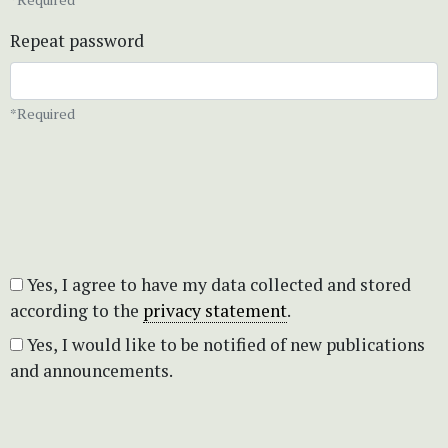
Repeat password
*Required
Yes, I agree to have my data collected and stored
according to the
privacy statement
.
Yes, I would like to be notified of new publications
and announcements.