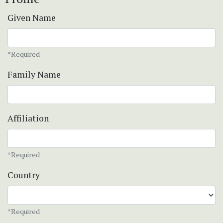
Given Name
*Required
Family Name
Affiliation
*Required
Country
*Required