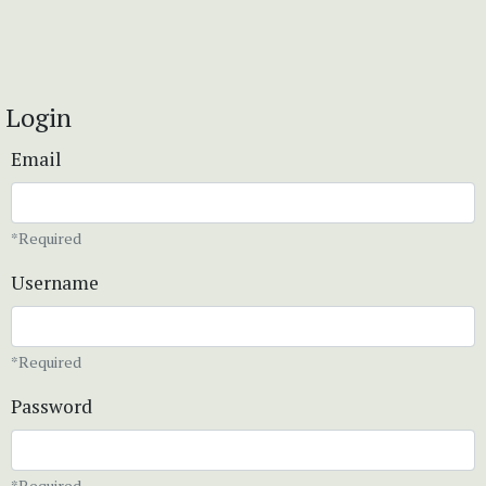
Login
Email
*Required
Username
*Required
Password
*Required