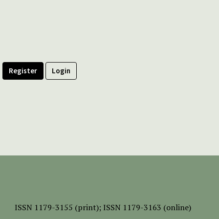
Register
Login
ISSN
1179-3155 (print);
ISSN 1179-3163 (online)