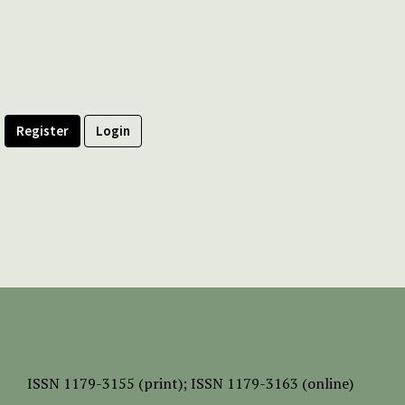
Register
Login
ISSN
1179-3155 (print);
ISSN 1179-3163 (online)