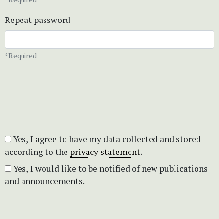
Repeat password
*Required
Yes, I agree to have my data collected and stored
according to the
privacy statement
.
Yes, I would like to be notified of new publications
and announcements.