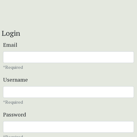
Login
Email
*Required
Username
*Required
Password
*Required