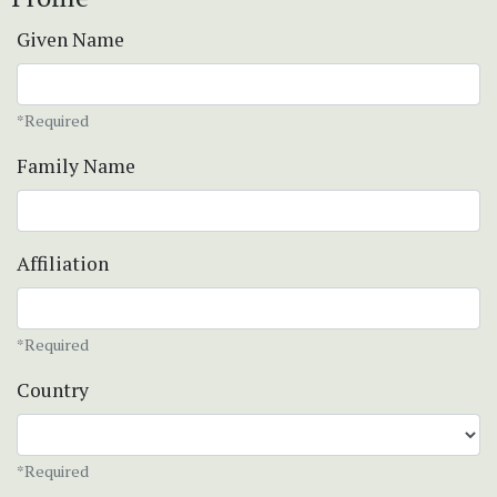
Given Name
*Required
Family Name
Affiliation
*Required
Country
*Required