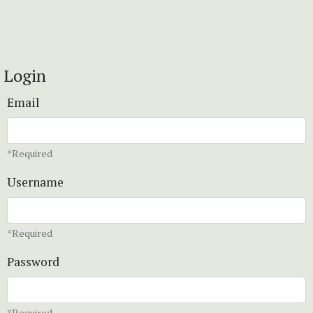
Login
Email
*Required
Username
*Required
Password
*Required