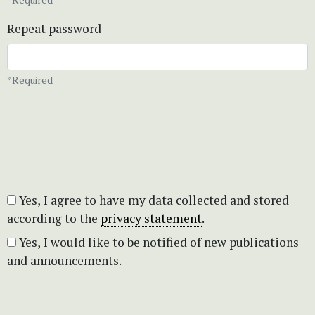
Repeat password
*Required
Yes, I agree to have my data collected and stored
according to the
privacy statement
.
Yes, I would like to be notified of new publications
and announcements.