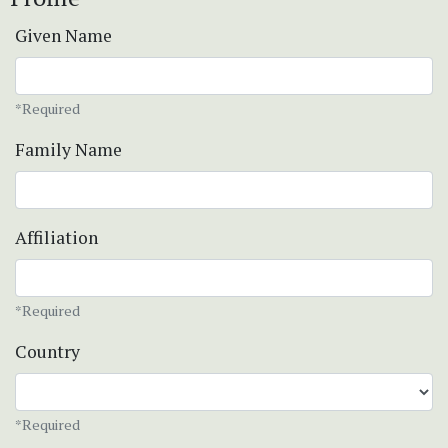
Given Name
*Required
Family Name
Affiliation
*Required
Country
*Required