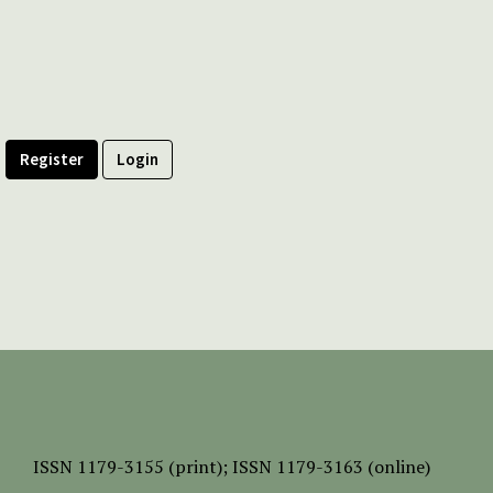
Register
Login
ISSN
1179-3155 (print);
ISSN 1179-3163 (online)