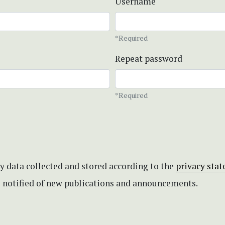
Username
*Required
Repeat password
*Required
my data collected and stored according to the
privacy sta
be notified of new publications and announcements.