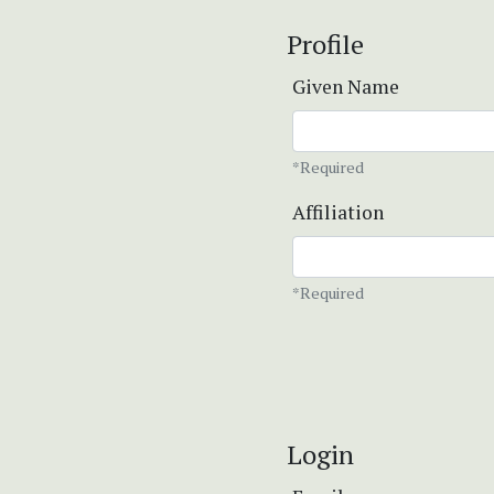
Profile
Given Name
*Required
Affiliation
*Required
Login