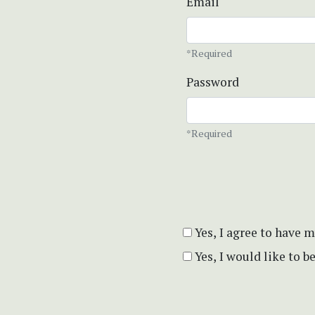
Email
*Required
Password
*Required
Yes, I agree to have 
Yes, I would like to 