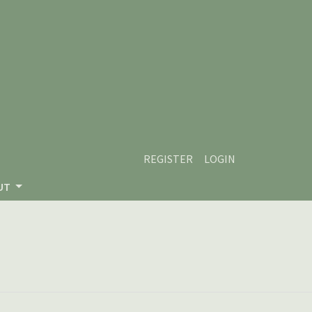
REGISTER
LOGIN
UT