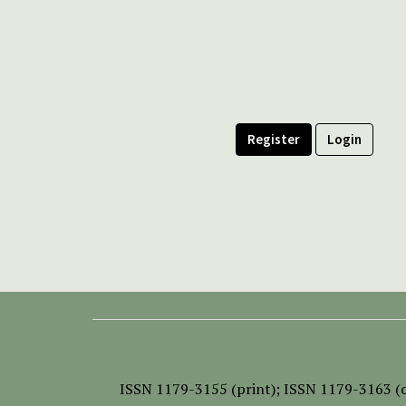
Register
Login
ISSN
1179-3155 (print);
ISSN 1179-3163 (o