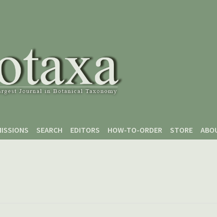
ISSIONS
SEARCH
EDITORS
HOW-TO-ORDER
STORE
ABO