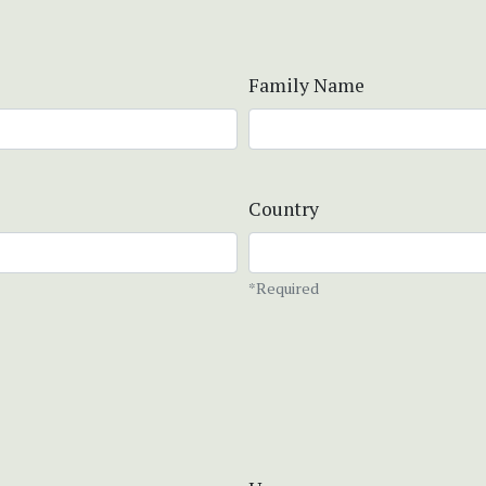
Family Name
Country
*Required