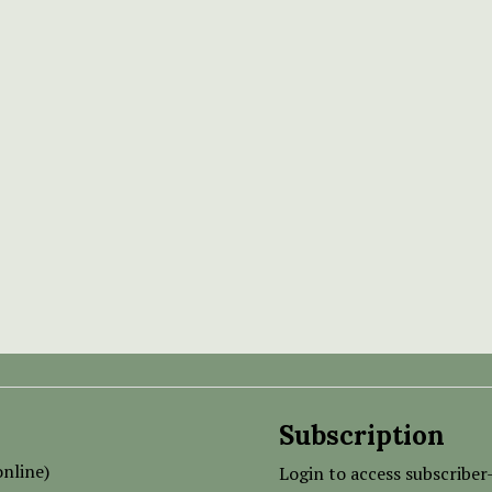
Subscription
nline)
Login to access subscriber