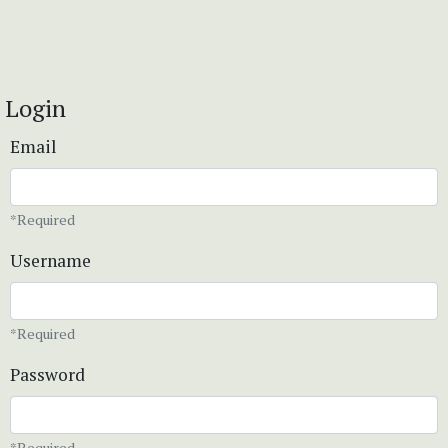
Login
Email
*Required
Username
*Required
Password
*Required