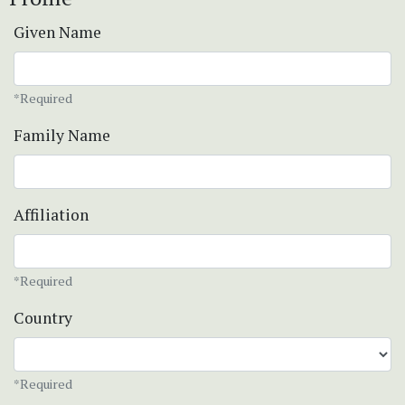
Given Name
*Required
Family Name
Affiliation
*Required
Country
*Required