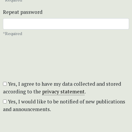
Repeat password
*Required
Yes, I agree to have my data collected and stored
according to the
privacy statement
.
Yes, I would like to be notified of new publications
and announcements.