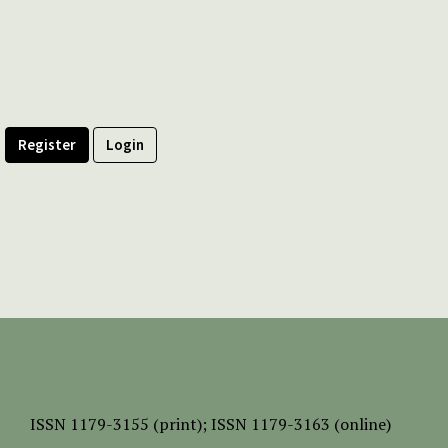
Register
Login
ISSN
1179-3155 (print);
ISSN 1179-3163 (online)