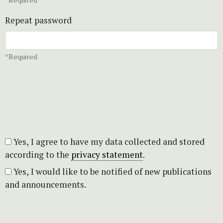
Repeat password
*Required
Yes, I agree to have my data collected and stored
according to the
privacy statement
.
Yes, I would like to be notified of new publications
and announcements.