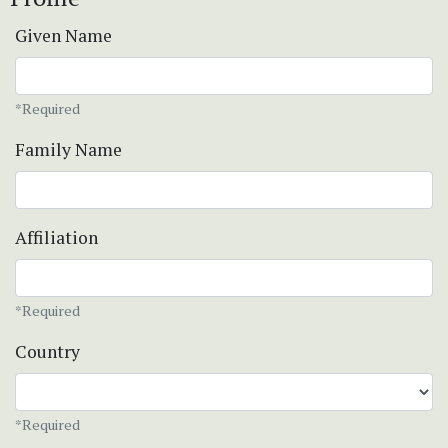
Given Name
*Required
Family Name
Affiliation
*Required
Country
*Required