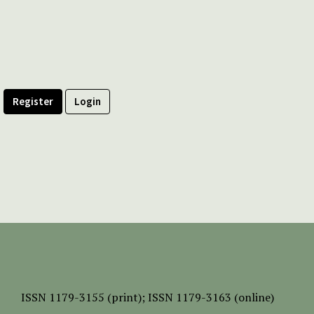
Register
Login
ISSN
1179-3155 (print);
ISSN 1179-3163 (online)