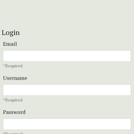
Login
Email
*Required
Username
*Required
Password
*Required