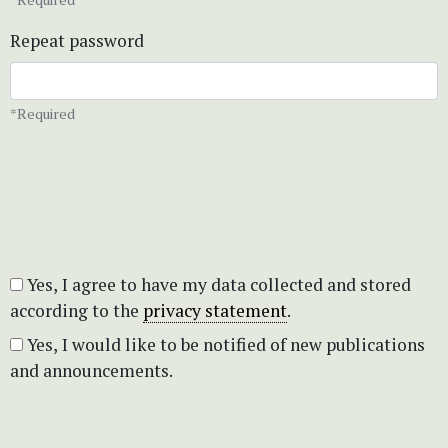
Repeat password
*Required
Yes, I agree to have my data collected and stored
according to the
privacy statement
.
Yes, I would like to be notified of new publications
and announcements.