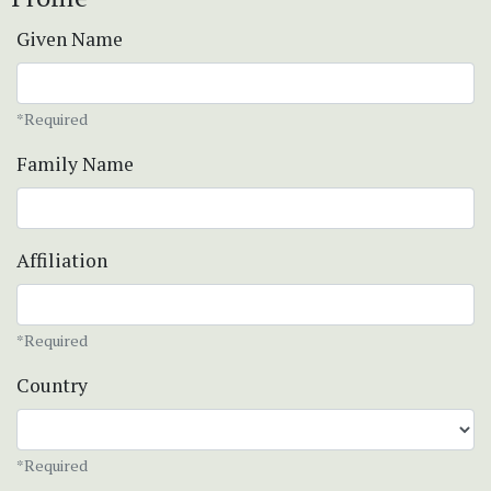
Given Name
*Required
Family Name
Affiliation
*Required
Country
*Required