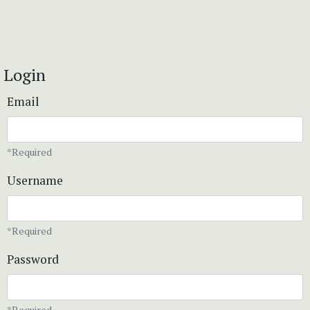
Login
Email
*Required
Username
*Required
Password
*Required