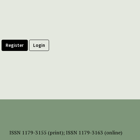
Register
Login
ISSN
1179-3155 (print);
ISSN 1179-3163 (online)