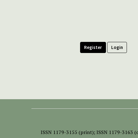
Register
Login
ISSN
1179-3155 (print);
ISSN 1179-3163 (o