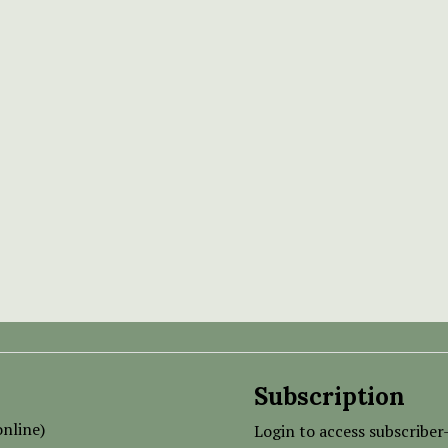
Subscription
nline)
Login to access subscriber