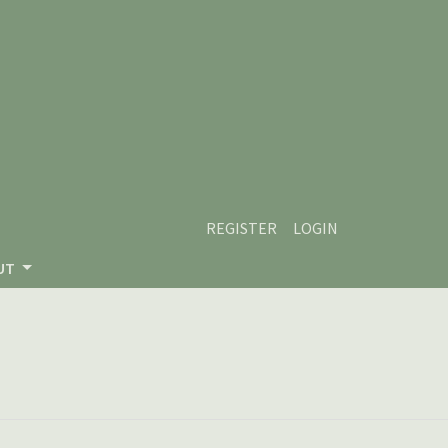
REGISTER
LOGIN
UT