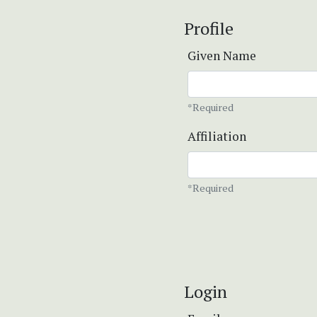
Profile
Given Name
*Required
Affiliation
*Required
Login