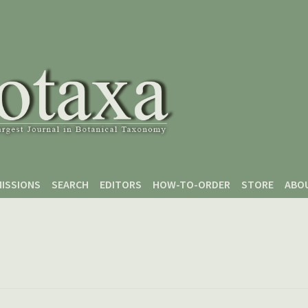
ISSIONS
SEARCH
EDITORS
HOW-TO-ORDER
STORE
ABO