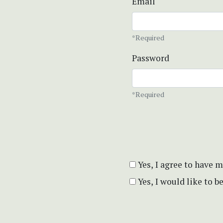
Email
*Required
Password
*Required
Yes, I agree to have 
Yes, I would like to 