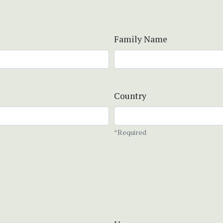
Family Name
Country
*Required