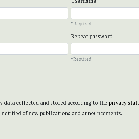
Username
*Required
Repeat password
*Required
my data collected and stored according to the
privacy sta
be notified of new publications and announcements.