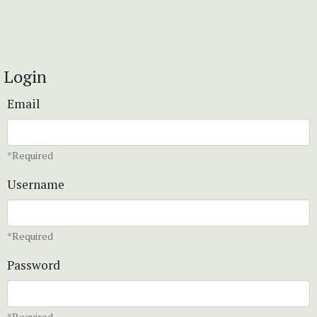
Login
Email
*Required
Username
*Required
Password
*Required