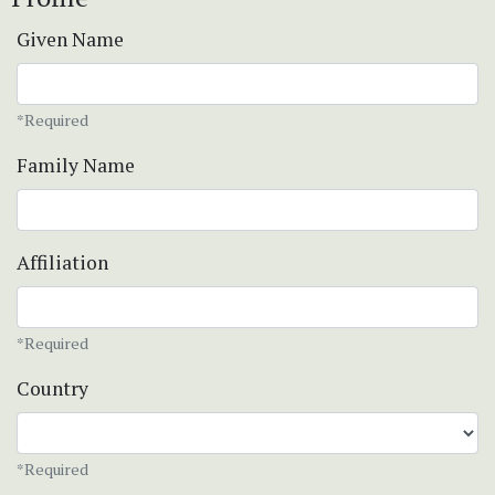
Given Name
*Required
Family Name
Affiliation
*Required
Country
*Required