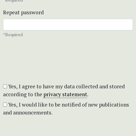
Repeat password
*Required
Yes, I agree to have my data collected and stored
according to the
privacy statement
.
Yes, I would like to be notified of new publications
and announcements.