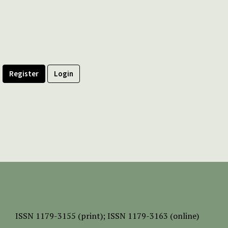
Register
Login
ISSN
1179-3155 (print);
ISSN 1179-3163 (online)