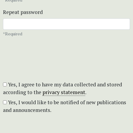
Repeat password
*Required
Yes, I agree to have my data collected and stored
according to the
privacy statement
.
Yes, I would like to be notified of new publications
and announcements.