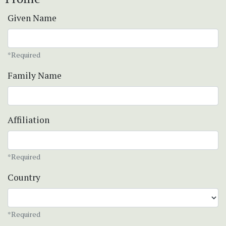
Given Name
*Required
Family Name
Affiliation
*Required
Country
*Required