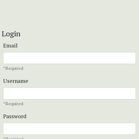
Login
Email
*Required
Username
*Required
Password
*Required