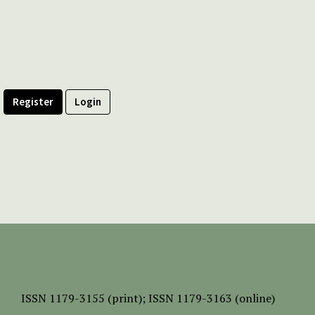
Register
Login
ISSN
1179-3155 (print);
ISSN 1179-3163 (online)