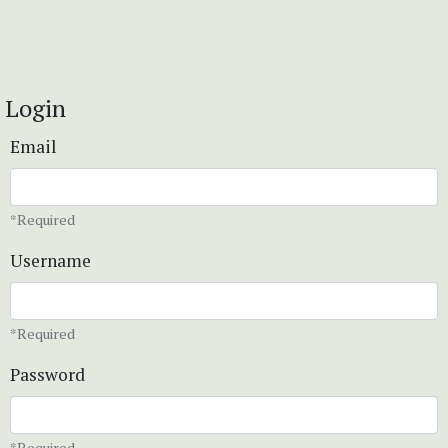
Login
Email
*Required
Username
*Required
Password
*Required