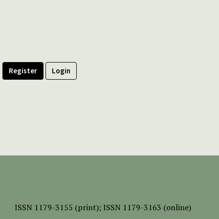
Register
Login
ISSN
1179-3155 (print);
ISSN 1179-3163 (online)