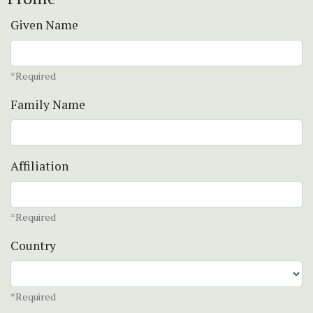
Given Name
*Required
Family Name
Affiliation
*Required
Country
*Required