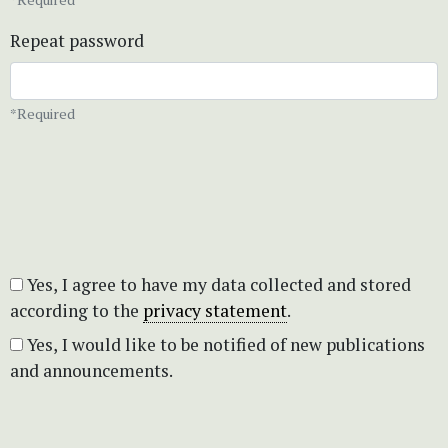
Repeat password
*Required
Yes, I agree to have my data collected and stored
according to the
privacy statement
.
Yes, I would like to be notified of new publications
and announcements.