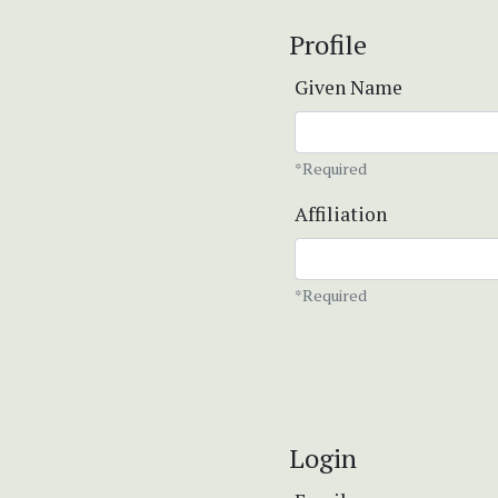
Profile
Given Name
*Required
Affiliation
*Required
Login