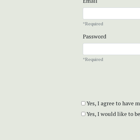
Email
*Required
Password
*Required
Yes, I agree to have 
Yes, I would like to 