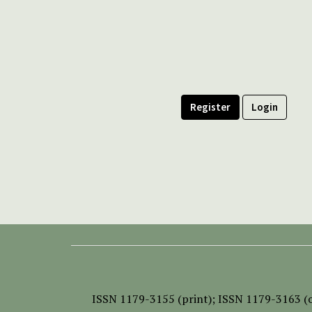
Register
Login
ISSN
1179-3155 (print);
ISSN 1179-3163 (o