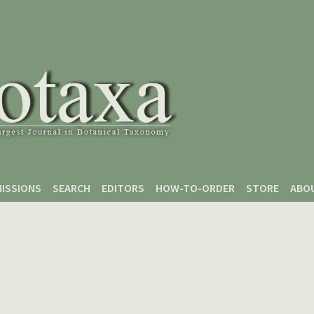
ISSIONS
SEARCH
EDITORS
HOW-TO-ORDER
STORE
ABO