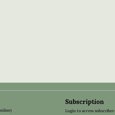
Subscription
nline)
Login to access subscriber