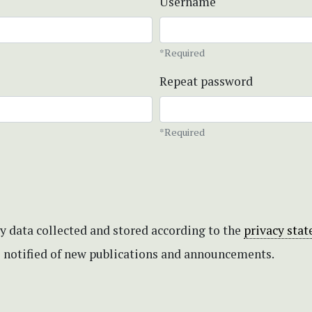
Username
*Required
Repeat password
*Required
my data collected and stored according to the
privacy sta
be notified of new publications and announcements.