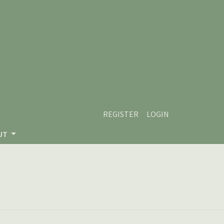
REGISTER
LOGIN
UT