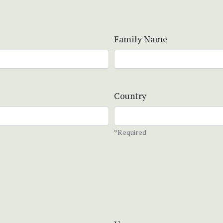
Family Name
Country
*Required