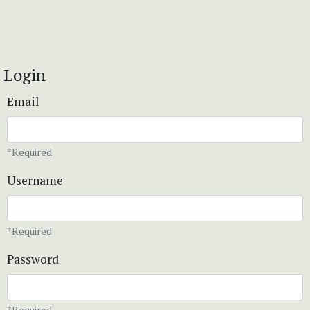
Login
Email
*Required
Username
*Required
Password
*Required