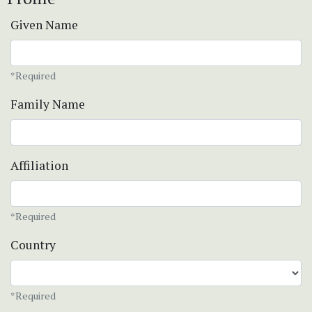
Given Name
*Required
Family Name
Affiliation
*Required
Country
*Required