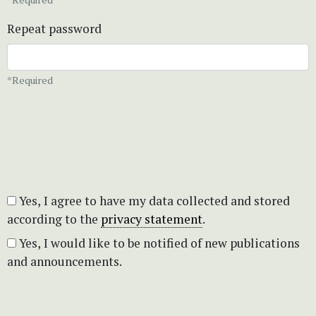
Repeat password
*Required
Yes, I agree to have my data collected and stored
according to the
privacy statement
.
Yes, I would like to be notified of new publications
and announcements.