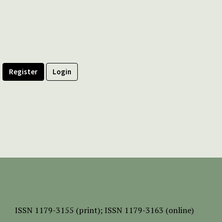
Register
Login
ISSN
1179-3155 (print);
ISSN 1179-3163 (online)