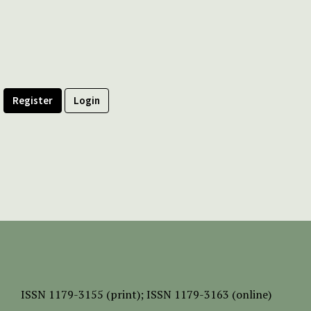
Register
Login
ISSN
1179-3155 (print);
ISSN 1179-3163 (online)