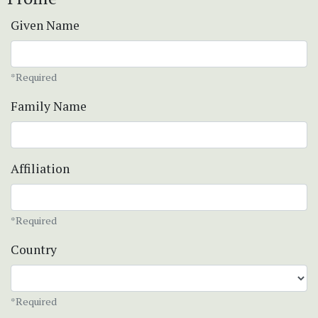
Given Name
*Required
Family Name
Affiliation
*Required
Country
*Required