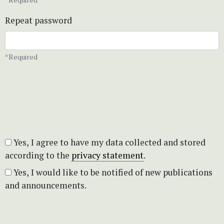
Repeat password
*Required
Yes, I agree to have my data collected and stored
according to the
privacy statement
.
Yes, I would like to be notified of new publications
and announcements.