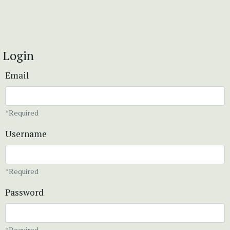
Login
Email
*Required
Username
*Required
Password
*Required