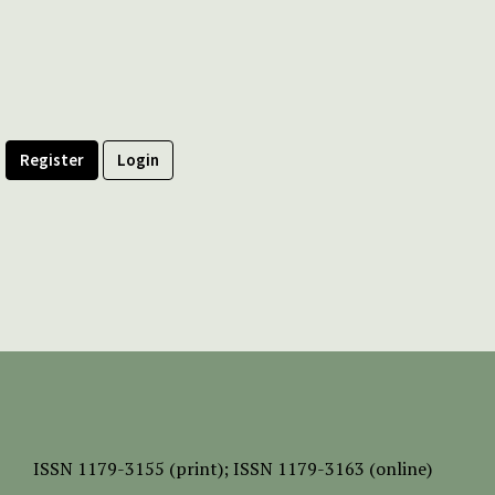
Register
Login
ISSN
1179-3155 (print);
ISSN 1179-3163 (online)