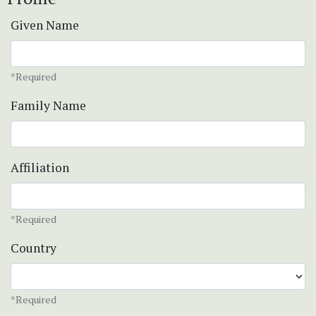
Given Name
*Required
Family Name
Affiliation
*Required
Country
*Required