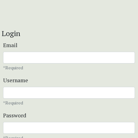
Login
Email
*Required
Username
*Required
Password
*Required