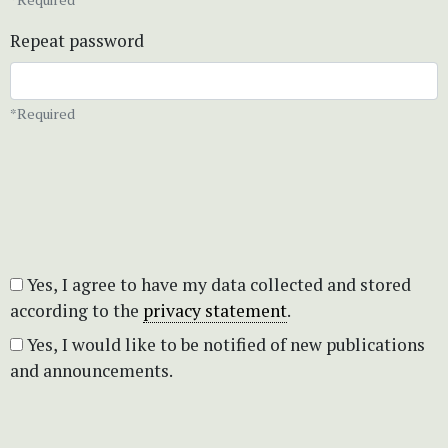
Repeat password
*Required
Yes, I agree to have my data collected and stored
according to the
privacy statement
.
Yes, I would like to be notified of new publications
and announcements.