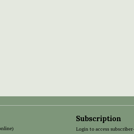
Subscription
nline)
Login to access subscriber