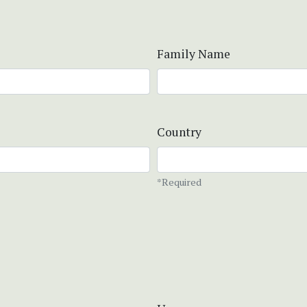
Family Name
Country
*Required