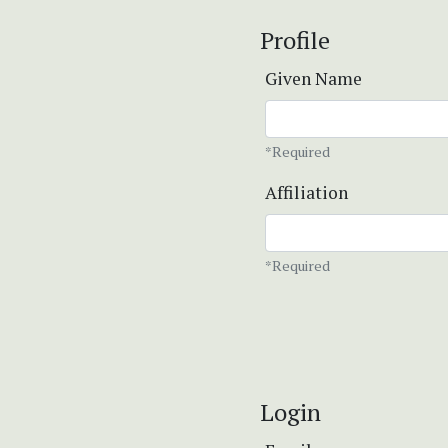
Profile
Given Name
*Required
Affiliation
*Required
Login