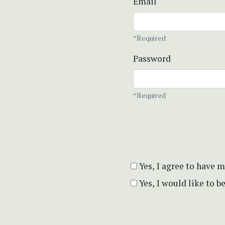
Email
*Required
Password
*Required
Yes, I agree to have 
Yes, I would like to 