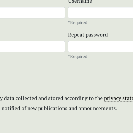
Username
*Required
Repeat password
*Required
my data collected and stored according to the
privacy sta
be notified of new publications and announcements.