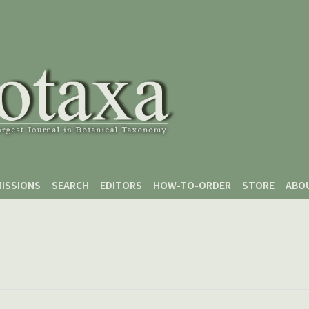
ISSIONS
SEARCH
EDITORS
HOW-TO-ORDER
STORE
ABO