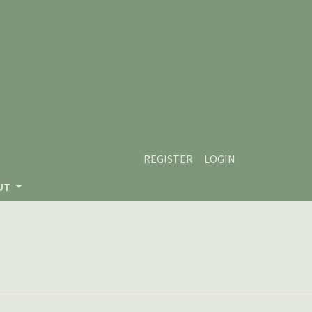
REGISTER
LOGIN
UT