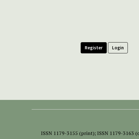
Register
Login
ISSN
1179-3155 (print);
ISSN 1179-3163 (o