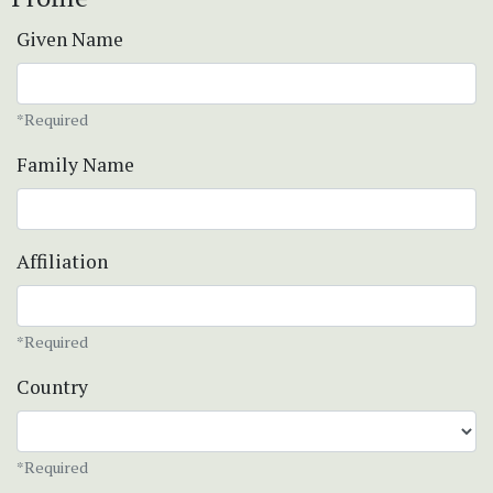
Given Name
*Required
Family Name
Affiliation
*Required
Country
*Required