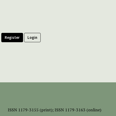
Register
Login
ISSN
1179-3155 (print);
ISSN 1179-3163 (online)