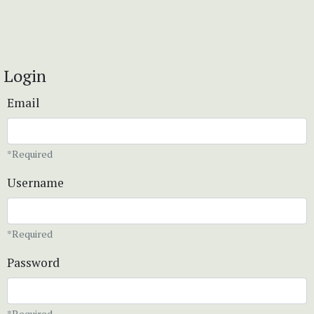
Login
Email
*Required
Username
*Required
Password
*Required