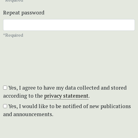
Repeat password
*Required
Yes, I agree to have my data collected and stored
according to the
privacy statement
.
Yes, I would like to be notified of new publications
and announcements.