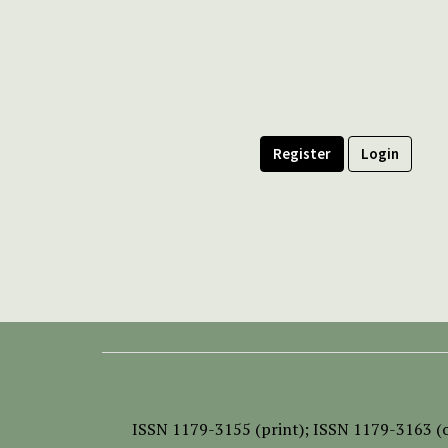
Register
Login
ISSN
1179-3155 (print);
ISSN 1179-3163 (o