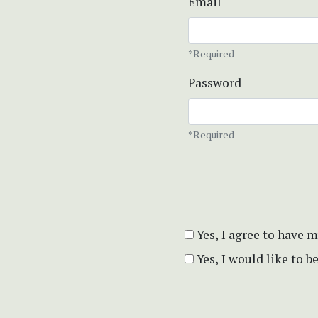
Email
*Required
Password
*Required
Yes, I agree to have 
Yes, I would like to 