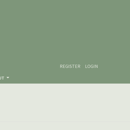
REGISTER
LOGIN
UT