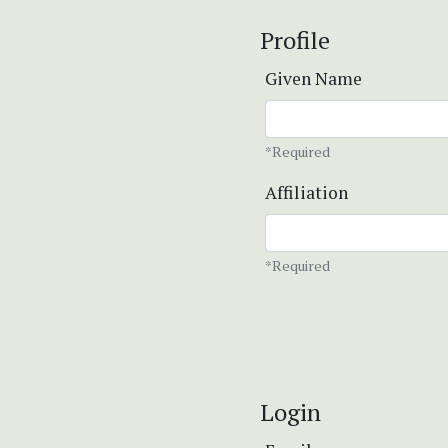
Profile
Given Name
*Required
Affiliation
*Required
Login