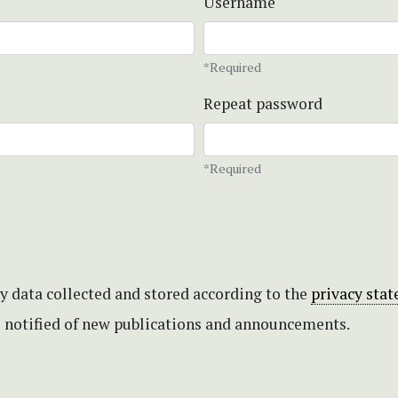
Username
*Required
Repeat password
*Required
my data collected and stored according to the
privacy sta
be notified of new publications and announcements.