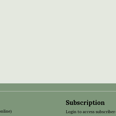
Subscription
nline)
Login to access subscriber