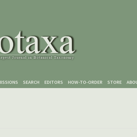
ISSIONS
SEARCH
EDITORS
HOW-TO-ORDER
STORE
ABO