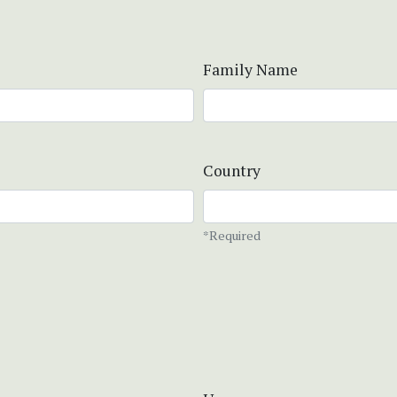
Family Name
Country
*Required