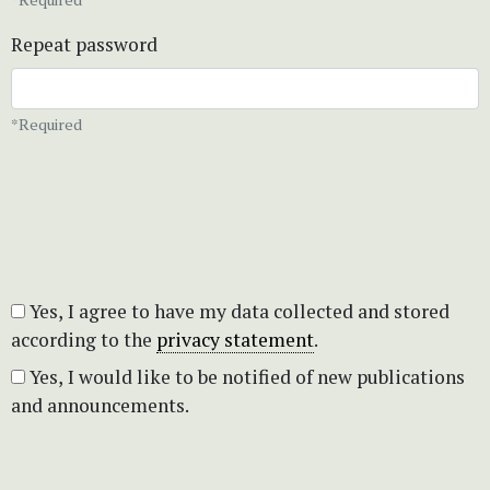
Repeat password
*Required
Yes, I agree to have my data collected and stored
according to the
privacy statement
.
Yes, I would like to be notified of new publications
and announcements.