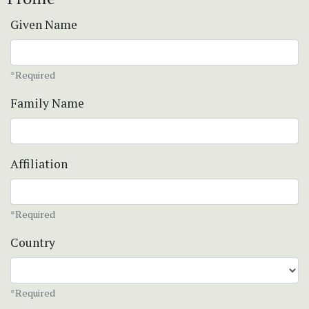
Given Name
*Required
Family Name
Affiliation
*Required
Country
*Required