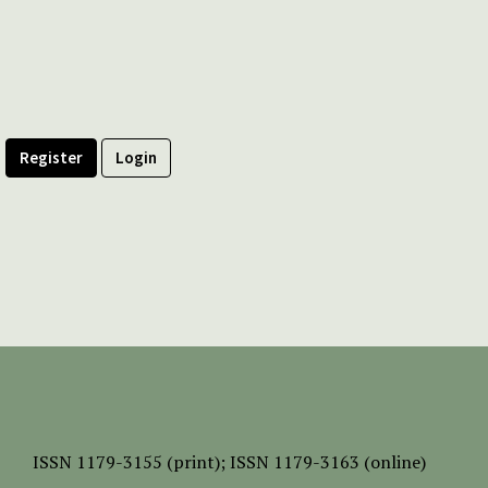
Register
Login
ISSN
1179-3155 (print);
ISSN 1179-3163 (online)