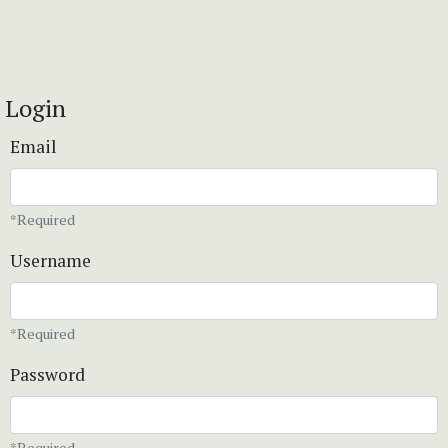
Login
Email
*Required
Username
*Required
Password
*Required