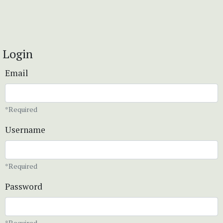
Login
Email
*Required
Username
*Required
Password
*Required