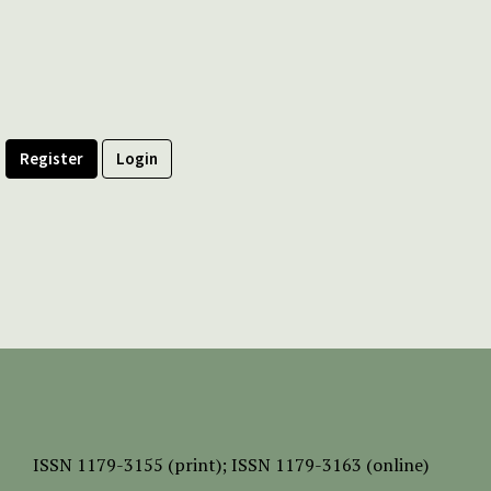
Register
Login
ISSN
1179-3155 (print);
ISSN 1179-3163 (online)