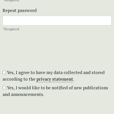
Repeat password
*Required
Yes, I agree to have my data collected and stored
according to the
privacy statement
.
Yes, I would like to be notified of new publications
and announcements.