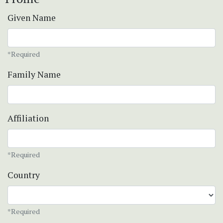
Given Name
*Required
Family Name
Affiliation
*Required
Country
*Required