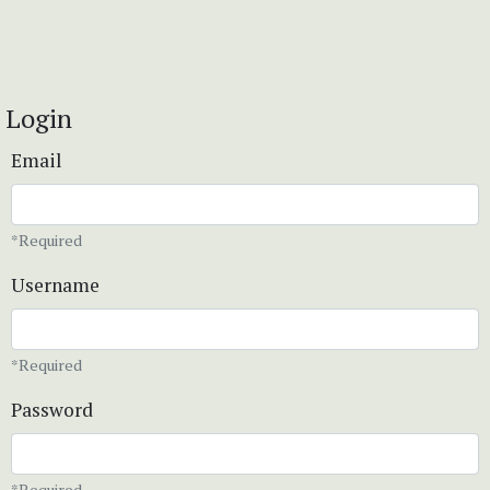
Login
Email
*Required
Username
*Required
Password
*Required