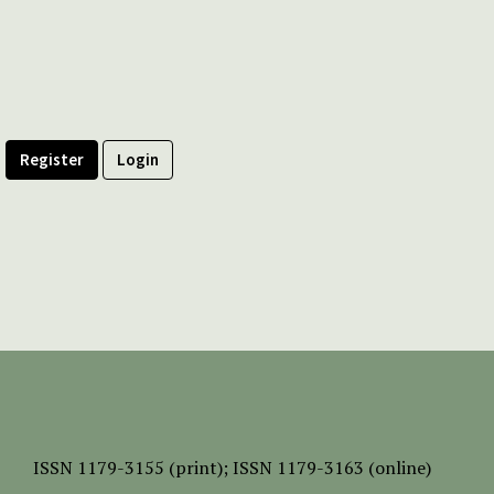
Register
Login
ISSN
1179-3155 (print);
ISSN 1179-3163 (online)