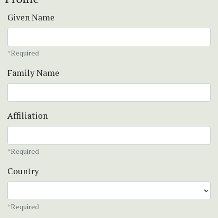
Given Name
*Required
Family Name
Affiliation
*Required
Country
*Required