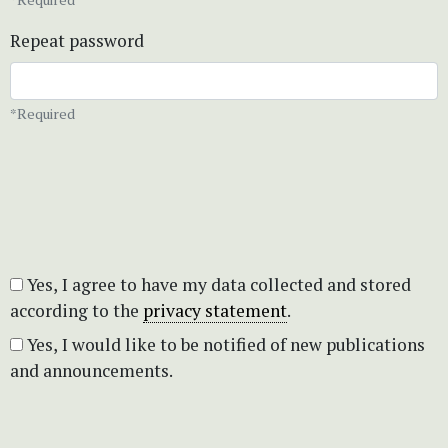
Repeat password
*Required
Yes, I agree to have my data collected and stored
according to the
privacy statement
.
Yes, I would like to be notified of new publications
and announcements.